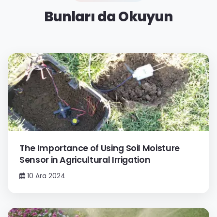
Bunları da Okuyun
The Importance of Using Soil Moisture
Sensor in Agricultural Irrigation
10 Ara 2024