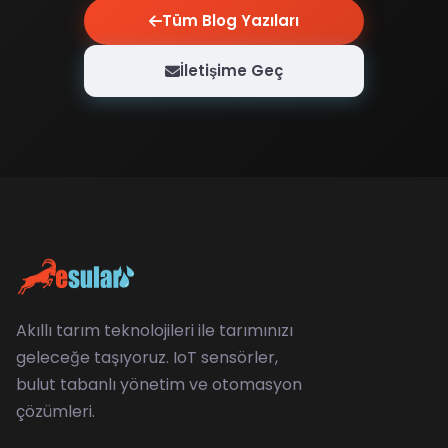
Tüm Blog Yazıları
İletişime Geç
Akıllı tarım teknolojileri ile tarımınızı
geleceğe taşıyoruz. IoT sensörler,
bulut tabanlı yönetim ve otomasyon
çözümleri.