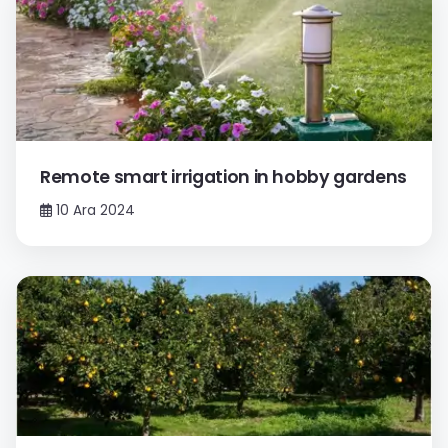
Remote smart irrigation in hobby gardens
10 Ara 2024