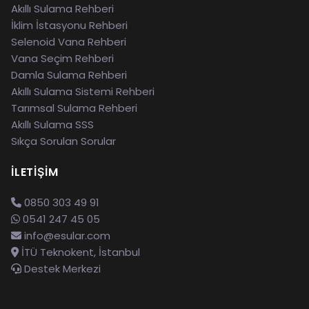
Akıllı Sulama Rehberi
İklim İstasyonu Rehberi
Selenoid Vana Rehberi
Vana Seçim Rehberi
Damla Sulama Rehberi
Akıllı Sulama Sistemi Rehberi
Tarımsal Sulama Rehberi
Akıllı Sulama SSS
Sıkça Sorulan Sorular
İLETIŞIM
0850 303 49 91
0541 247 45 05
info@esular.com
İTÜ Teknokent, İstanbul
Destek Merkezi