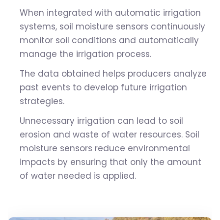
When integrated with automatic irrigation
systems, soil moisture sensors continuously
monitor soil conditions and automatically
manage the irrigation process.
The data obtained helps producers analyze
past events to develop future irrigation
strategies.
Unnecessary irrigation can lead to soil
erosion and waste of water resources. Soil
moisture sensors reduce environmental
impacts by ensuring that only the amount
of water needed is applied.