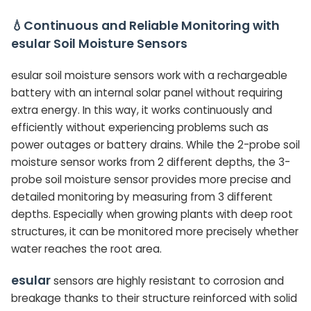
💧Continuous and Reliable Monitoring with
esular Soil Moisture Sensors
esular soil moisture sensors work with a rechargeable
battery with an internal solar panel without requiring
extra energy. In this way, it works continuously and
efficiently without experiencing problems such as
power outages or battery drains. While the 2-probe soil
moisture sensor works from 2 different depths, the 3-
probe soil moisture sensor provides more precise and
detailed monitoring by measuring from 3 different
depths. Especially when growing plants with deep root
structures, it can be monitored more precisely whether
water reaches the root area.
esular
sensors are highly resistant to corrosion and
breakage thanks to their structure reinforced with solid