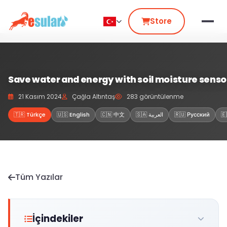
Store
Save water and energy with soil moisture senso
21 Kasım 2024
Çağla Altıntaş
283 görüntülenme
🇹🇷 Türkçe
🇺🇸 English
🇨🇳 中文
🇸🇦 العربية
🇷🇺 Русский
🇪
Tüm Yazılar
İçindekiler