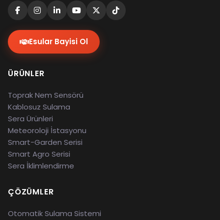
Esular Bayisi Ol
ÜRÜNLER
Toprak Nem Sensörü
Kablosuz Sulama
Sera Ürünleri
Meteoroloji İstasyonu
Smart-Garden Serisi
Smart Agro Serisi
Sera İklimlendirme
ÇÖZÜMLER
Otomatik Sulama Sistemi