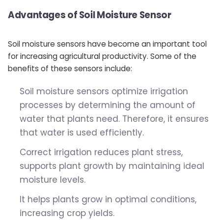
Advantages of Soil Moisture Sensor
Soil moisture sensors have become an important tool
for increasing agricultural productivity. Some of the
benefits of these sensors include:
Soil moisture sensors optimize irrigation
processes by determining the amount of
water that plants need. Therefore, it ensures
that water is used efficiently.
Correct irrigation reduces plant stress,
supports plant growth by maintaining ideal
moisture levels.
It helps plants grow in optimal conditions,
increasing crop yields.