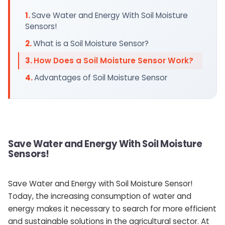
Save Water and Energy With Soil Moisture
Sensors!
What is a Soil Moisture Sensor?
How Does a Soil Moisture Sensor Work?
Advantages of Soil Moisture Sensor
Save Water and Energy With Soil Moisture
Sensors!
Save Water and Energy with Soil Moisture Sensor!
Today, the increasing consumption of water and
energy makes it necessary to search for more efficient
and sustainable solutions in the agricultural sector. At