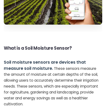
What is a Soil Moisture Sensor?
Soil moisture sensors are devices that
measure soil moisture.
These sensors measure
the amount of moisture at certain depths of the soil,
allowing users to accurately determine their irrigation
needs. These sensors, which are especially important
for agriculture, gardening and landscaping, provide
water and energy savings as well as a healthier
cultivation.