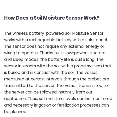
How Does a Soil Moisture Sensor Work?
The wireless battery-powered Soil Moisture Sensor
works with a rechargeable battery with a solar panel.
The sensor does not require any external energy or
wiring to operate. Thanks to its low-power structure
and sleep modes, the battery life is quite long. The
sensor interacts with the soil with a probe system that
is buried and in contact with the soil. The values ​​
measured at certain intervals through the probes are
transmitted to the server. The values ​​transmitted to
the server can be followed instantly from our
application. Thus, soil moisture levels can be monitored
and necessary irrigation or fertilization processes can
be planned.