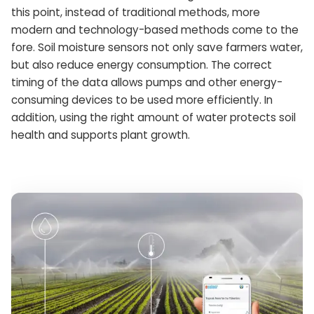
this point, instead of traditional methods, more
modern and technology-based methods come to the
fore. Soil moisture sensors not only save farmers water,
but also reduce energy consumption. The correct
timing of the data allows pumps and other energy-
consuming devices to be used more efficiently. In
addition, using the right amount of water protects soil
health and supports plant growth.