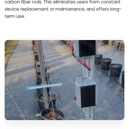
carbon fiber rods. This eliminates users from constant
device replacement or maintenance, and offers long-
term use.