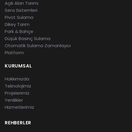
Açık Alan Tarımı
Sera Sistemleri
Pivot Sulama
Dikey Tarım
Park & Bahçe
Düşük Basınç Sulama
Otomatik Sulama Zamanlayıcı
Platform
KURUMSAL
Hakkımızda
Teknolojimiz
Projelerimiz
Yenilikler
Hizmetlerimiz
REHBERLER