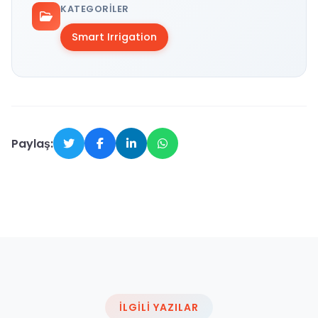
KATEGORILER
Smart Irrigation
Paylaş:
İLGILI YAZILAR