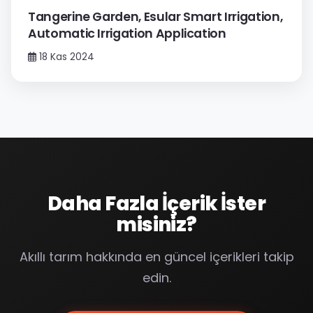
Tangerine Garden, Esular Smart Irrigation,
Automatic Irrigation Application
18 Kas 2024
Daha Fazla İçerik İster
misiniz?
Akıllı tarım hakkında en güncel içerikleri takip
edin.