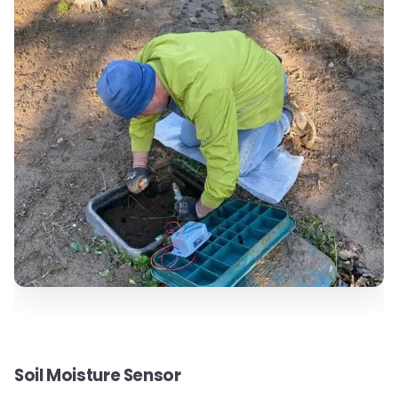
Soil Moisture Sensor