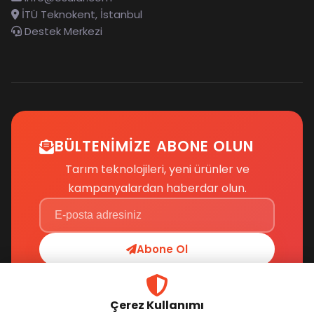
İTÜ Teknokent, İstanbul
Destek Merkezi
BÜLTENIMIZE ABONE OLUN
Tarım teknolojileri, yeni ürünler ve
kampanyalardan haberdar olun.
Abone Ol
Çerez Kullanımı