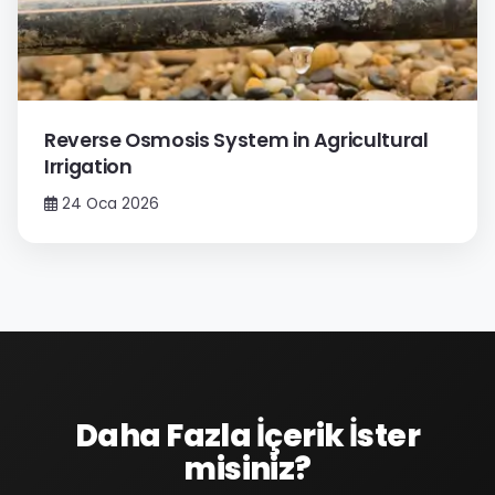
Reverse Osmosis System in Agricultural
Irrigation
24 Oca 2026
Daha Fazla İçerik İster
misiniz?