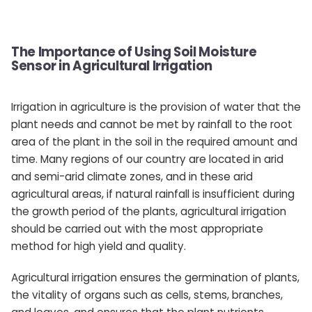
The Importance of Using Soil Moisture
Sensor in Agricultural Irrigation
Irrigation in agriculture is the provision of water that the
plant needs and cannot be met by rainfall to the root
area of ​​the plant in the soil in the required amount and
time. Many regions of our country are located in arid
and semi-arid climate zones, and in these arid
agricultural areas, if natural rainfall is insufficient during
the growth period of the plants, agricultural irrigation
should be carried out with the most appropriate
method for high yield and quality.
Agricultural irrigation ensures the germination of plants,
the vitality of organs such as cells, stems, branches,