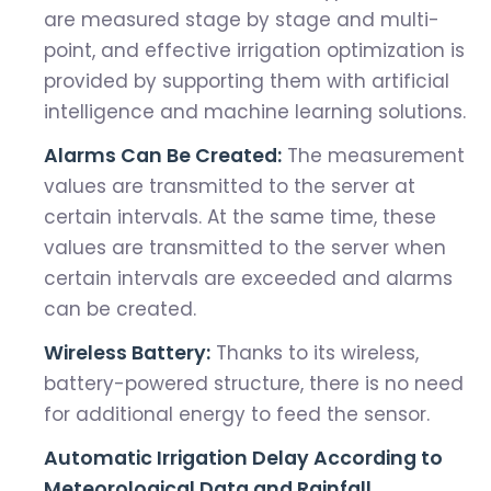
are measured stage by stage and multi-
point, and effective irrigation optimization is
provided by supporting them with artificial
intelligence and machine learning solutions.
Alarms Can Be Created:
The measurement
values ​​are transmitted to the server at
certain intervals. At the same time, these
values ​​are transmitted to the server when
certain intervals are exceeded and alarms
can be created.
Wireless Battery:
Thanks to its wireless,
battery-powered structure, there is no need
for additional energy to feed the sensor.
Automatic Irrigation Delay According to
Meteorological Data and Rainfall