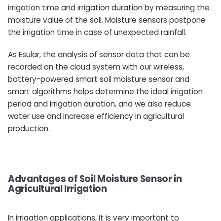
irrigation time and irrigation duration by measuring the
moisture value of the soil. Moisture sensors postpone
the irrigation time in case of unexpected rainfall.
As Esular, the analysis of sensor data that can be
recorded on the cloud system with our wireless,
battery-powered smart soil moisture sensor and
smart algorithms helps determine the ideal irrigation
period and irrigation duration, and we also reduce
water use and increase efficiency in agricultural
production.
Advantages of Soil Moisture Sensor in
Agricultural Irrigation
In irrigation applications, it is very important to