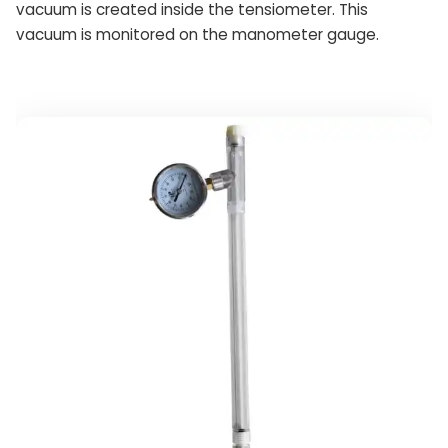
vacuum is created inside the tensiometer. This
vacuum is monitored on the manometer gauge.