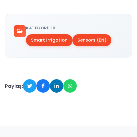
KATEGORILER
Smart Irrigation
Sensors (EN)
Paylaş: