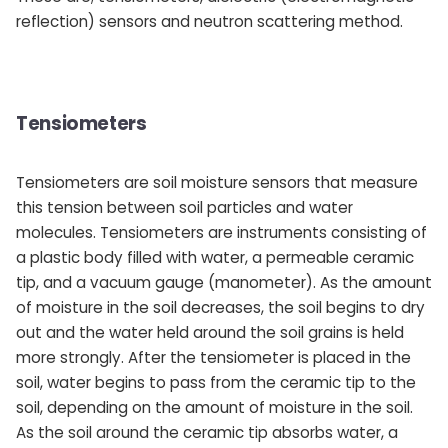
reflection) sensors and neutron scattering method.
Tensiometers
Tensiometers are soil moisture sensors that measure
this tension between soil particles and water
molecules. Tensiometers are instruments consisting of
a plastic body filled with water, a permeable ceramic
tip, and a vacuum gauge (manometer). As the amount
of moisture in the soil decreases, the soil begins to dry
out and the water held around the soil grains is held
more strongly. After the tensiometer is placed in the
soil, water begins to pass from the ceramic tip to the
soil, depending on the amount of moisture in the soil.
As the soil around the ceramic tip absorbs water, a