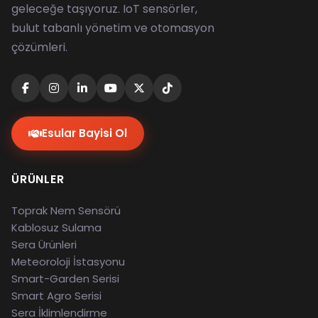
geleceğe taşıyoruz. IoT sensörler,
bulut tabanlı yönetim ve otomasyon
çözümleri.
Esular Bayisi Ol
ÜRÜNLER
Toprak Nem Sensörü
Kablosuz Sulama
Sera Ürünleri
Meteoroloji İstasyonu
Smart-Garden Serisi
Smart Agro Serisi
Sera İklimlendirme