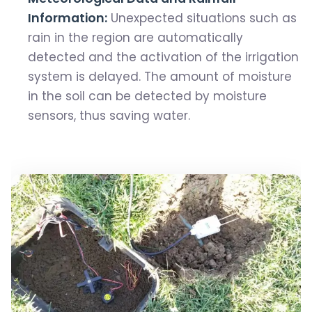
Information:
Unexpected situations such as
rain in the region are automatically
detected and the activation of the irrigation
system is delayed. The amount of moisture
in the soil can be detected by moisture
sensors, thus saving water.