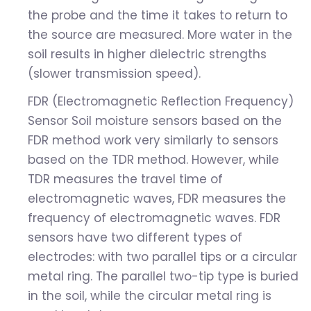
the probe and the time it takes to return to
the source are measured. More water in the
soil results in higher dielectric strengths
(slower transmission speed).
FDR (Electromagnetic Reflection Frequency)
Sensor Soil moisture sensors based on the
FDR method work very similarly to sensors
based on the TDR method. However, while
TDR measures the travel time of
electromagnetic waves, FDR measures the
frequency of electromagnetic waves. FDR
sensors have two different types of
electrodes: with two parallel tips or a circular
metal ring. The parallel two-tip type is buried
in the soil, while the circular metal ring is