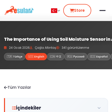
Store
The Importance of Using Soil Moisture Sensor in 
24 Ocak 2026
Çağla Altıntaş
341 görüntülenme
🇹🇷 Türkçe
🇺🇸 English
🇨🇳 中文
🇷🇺 Русский
🇪🇸 Español
Tüm Yazılar
İçindekiler