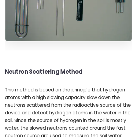
Neutron Scattering Method
This method is based on the principle that hydrogen
atoms with a high slowing capacity slow down the
neutrons scattered from the radioactive source of the
device and detect hydrogen atoms in the water in the
soil. Since the source of hydrogen in the soil is mostly
water, the slowed neutrons counted around the fast
neutron source are used to measure the soil water