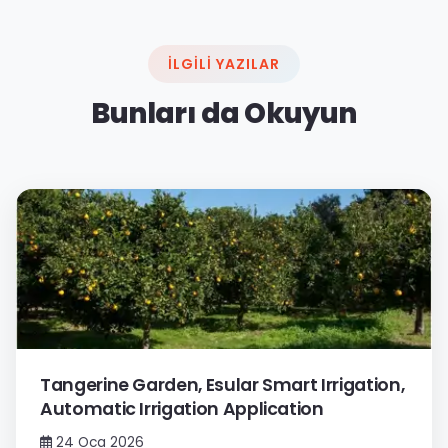
İLGILI YAZILAR
Bunları da Okuyun
Tangerine Garden, Esular Smart Irrigation,
Automatic Irrigation Application
24 Oca 2026