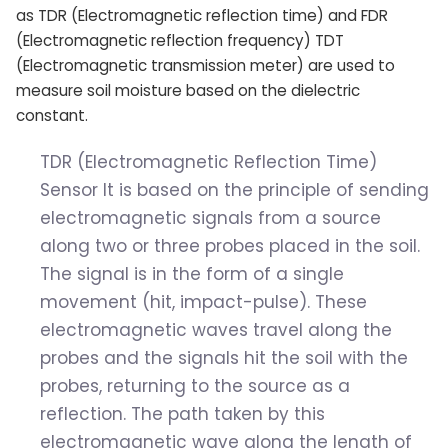
as TDR (Electromagnetic reflection time) and FDR
(Electromagnetic reflection frequency) TDT
(Electromagnetic transmission meter) are used to
measure soil moisture based on the dielectric
constant.
TDR (Electromagnetic Reflection Time)
Sensor It is based on the principle of sending
electromagnetic signals from a source
along two or three probes placed in the soil.
The signal is in the form of a single
movement (hit, impact-pulse). These
electromagnetic waves travel along the
probes and the signals hit the soil with the
probes, returning to the source as a
reflection. The path taken by this
electromagnetic wave along the length of