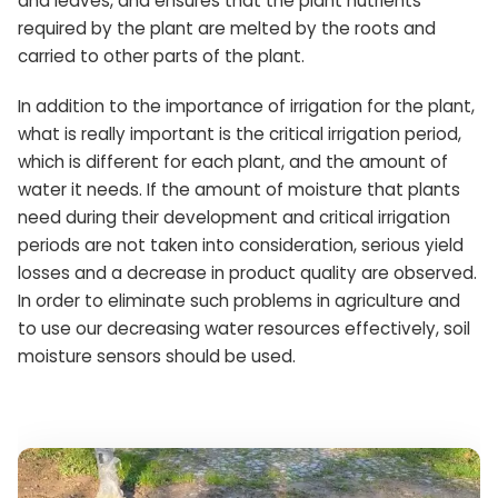
and leaves, and ensures that the plant nutrients
required by the plant are melted by the roots and
carried to other parts of the plant.
In addition to the importance of irrigation for the plant,
what is really important is the critical irrigation period,
which is different for each plant, and the amount of
water it needs. If the amount of moisture that plants
need during their development and critical irrigation
periods are not taken into consideration, serious yield
losses and a decrease in product quality are observed.
In order to eliminate such problems in agriculture and
to use our decreasing water resources effectively, soil
moisture sensors should be used.