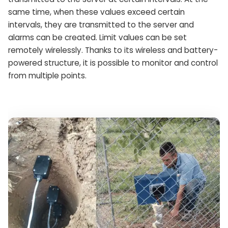
same time, when these values ​​exceed certain
intervals, they are transmitted to the server and
alarms can be created. Limit values ​​can be set
remotely wirelessly. Thanks to its wireless and battery-
powered structure, it is possible to monitor and control
from multiple points.