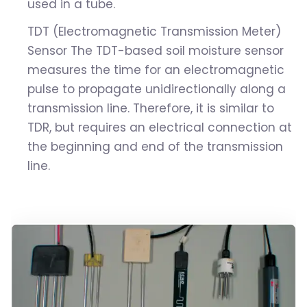
used in a tube.
TDT (Electromagnetic Transmission Meter)
Sensor The TDT-based soil moisture sensor
measures the time for an electromagnetic
pulse to propagate unidirectionally along a
transmission line. Therefore, it is similar to
TDR, but requires an electrical connection at
the beginning and end of the transmission
line.