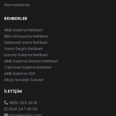
Hizmetlerimiz
REHBERLER
Akıllı Sulama Rehberi
İklim İstasyonu Rehberi
Selenoid Vana Rehberi
Vana Seçim Rehberi
Damla Sulama Rehberi
Akıllı Sulama Sistemi Rehberi
Tarımsal Sulama Rehberi
Akıllı Sulama SSS
Sıkça Sorulan Sorular
İLETIŞIM
0850 303 49 91
0541 247 45 05
info@esular.com