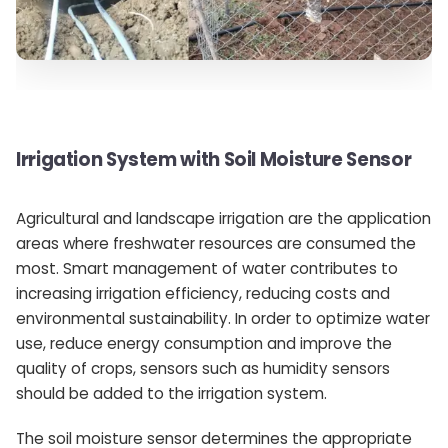
Irrigation System with Soil Moisture Sensor
Agricultural and landscape irrigation are the application
areas where freshwater resources are consumed the
most. Smart management of water contributes to
increasing irrigation efficiency, reducing costs and
environmental sustainability. In order to optimize water
use, reduce energy consumption and improve the
quality of crops, sensors such as humidity sensors
should be added to the irrigation system.
The soil moisture sensor determines the appropriate