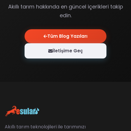
Akıllı tarım hakkında en güncel içerikleri takip
edin.
Tüm Blog Yazıları
İletişime Geç
Akıllı tarım teknolojileri ile tarımınızı