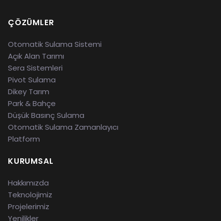
ÇÖZÜMLER
Otomatik Sulama Sistemi
Açık Alan Tarımı
Sera Sistemleri
Pivot Sulama
Dikey Tarım
Park & Bahçe
Düşük Basınç Sulama
Otomatik Sulama Zamanlayıcı
Platform
KURUMSAL
Hakkımızda
Teknolojimiz
Projelerimiz
Yenilikler