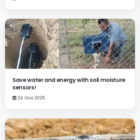
Save water and energy with soil moisture
sensors!
24 Oca 2026