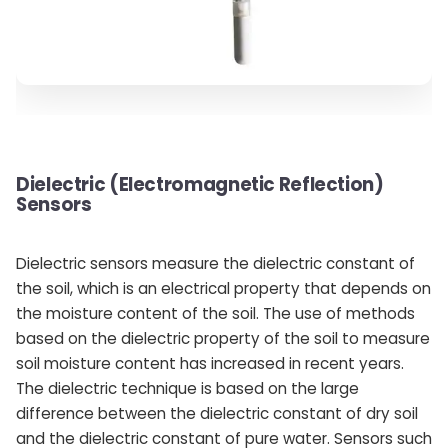
Dielectric (Electromagnetic Reflection)
Sensors
Dielectric sensors measure the dielectric constant of
the soil, which is an electrical property that depends on
the moisture content of the soil. The use of methods
based on the dielectric property of the soil to measure
soil moisture content has increased in recent years.
The dielectric technique is based on the large
difference between the dielectric constant of dry soil
and the dielectric constant of pure water. Sensors such