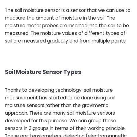
The soil moisture sensor is a sensor that we can use to
measure the amount of moisture in the soil. The
moisture meter probes are inserted into the soil to be
measured. The moisture values ​​of different types of
soil are measured gradually and from multiple points.
Soil Moisture Sensor Types
Thanks to developing technology, soil moisture
measurement has started to be done using soil
moisture sensors rather than the gravimetric
approach. There are many soil moisture sensors
developed for this purpose. We can group these
sensors in 3 groups in terms of their working principle.
These are; tensiometers, dielectric (electromagnetic