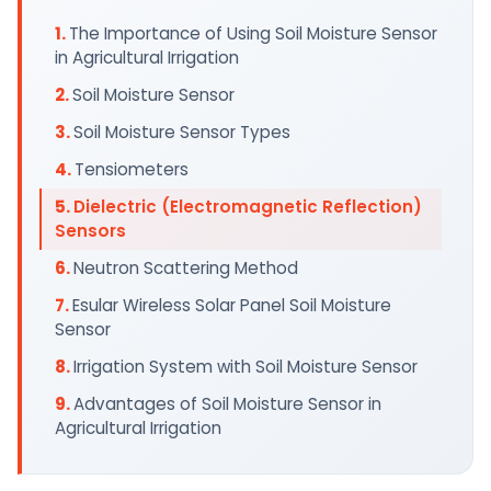
The Importance of Using Soil Moisture Sensor
in Agricultural Irrigation
Soil Moisture Sensor
Soil Moisture Sensor Types
Tensiometers
Dielectric (Electromagnetic Reflection)
Sensors
Neutron Scattering Method
Esular Wireless Solar Panel Soil Moisture
Sensor
Irrigation System with Soil Moisture Sensor
Advantages of Soil Moisture Sensor in
Agricultural Irrigation