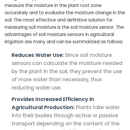
measure the moisture in the plant root zone
accurately and to evaluate the moisture change in the
soil. The most effective and definitive solution for
measuring soil moisture is the soil moisture sensor. The
advantages of soil moisture sensors in agricultural
irrigation are many and can be summarized as follows;
Reduces Water Use:
Since soil moisture
sensors can calculate the moisture needed
by the plant in the soil, they prevent the use
of more water than necessary, thus
reducing water use.
Provides Increased Efficiency in
Agricultural Production:
Plants take water
into their bodies through active or passive
transport depending on the content of the