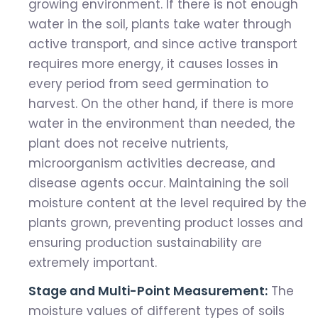
growing environment. If there is not enough
water in the soil, plants take water through
active transport, and since active transport
requires more energy, it causes losses in
every period from seed germination to
harvest. On the other hand, if there is more
water in the environment than needed, the
plant does not receive nutrients,
microorganism activities decrease, and
disease agents occur. Maintaining the soil
moisture content at the level required by the
plants grown, preventing product losses and
ensuring production sustainability are
extremely important.
Stage and Multi-Point Measurement:
The
moisture values ​​of different types of soils