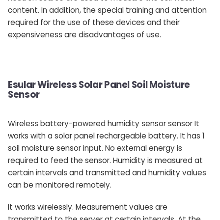
content. In addition, the special training and attention
required for the use of these devices and their
expensiveness are disadvantages of use.
Esular Wireless Solar Panel Soil Moisture
Sensor
Wireless battery-powered humidity sensor sensor It
works with a solar panel rechargeable battery. It has 1
soil moisture sensor input. No external energy is
required to feed the sensor. Humidity is measured at
certain intervals and transmitted and humidity values ​​
can be monitored remotely.
It works wirelessly. Measurement values ​​are
transmitted to the server at certain intervals. At the