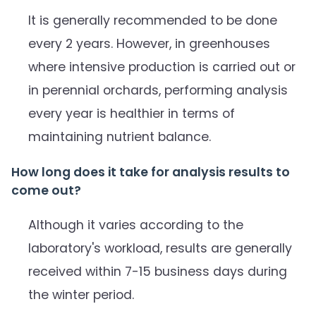
It is generally recommended to be done
every 2 years. However, in greenhouses
where intensive production is carried out or
in perennial orchards, performing analysis
every year is healthier in terms of
maintaining nutrient balance.
How long does it take for analysis results to
come out?
Although it varies according to the
laboratory's workload, results are generally
received within 7-15 business days during
the winter period.