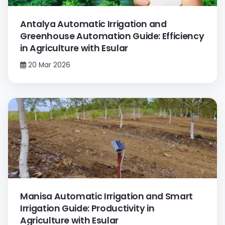
Antalya Automatic Irrigation and
Greenhouse Automation Guide: Efficiency
in Agriculture with Esular
20 Mar 2026
Manisa Automatic Irrigation and Smart
Irrigation Guide: Productivity in
Agriculture with Esular