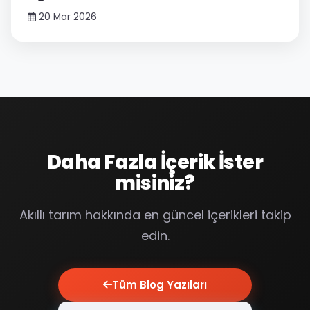
20 Mar 2026
Daha Fazla İçerik İster
misiniz?
Akıllı tarım hakkında en güncel içerikleri takip
edin.
Tüm Blog Yazıları