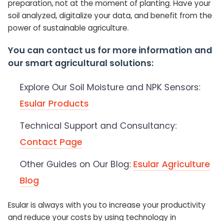
preparation, not at the moment of planting. Have your
soil analyzed, digitalize your data, and benefit from the
power of sustainable agriculture.
You can contact us for more information and
our smart agricultural solutions:
Explore Our Soil Moisture and NPK Sensors:
Esular Products
Technical Support and Consultancy:
Contact Page
Other Guides on Our Blog:
Esular Agriculture
Blog
Esular is always with you to increase your productivity
and reduce your costs by using technology in