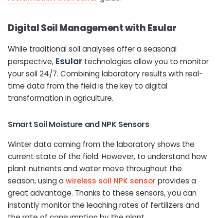
Digital Soil Management with Esular
While traditional soil analyses offer a seasonal
Esular
perspective,
technologies allow you to monitor
your soil 24/7. Combining laboratory results with real-
time data from the field is the key to digital
transformation in agriculture.
Smart Soil Moisture and NPK Sensors
Winter data coming from the laboratory shows the
current state of the field. However, to understand how
plant nutrients and water move throughout the
season, using a
wireless soil NPK sensor
provides a
great advantage. Thanks to these sensors, you can
instantly monitor the leaching rates of fertilizers and
the rate of consumption by the plant.