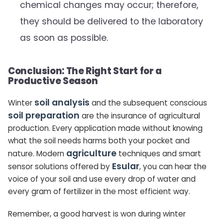
chemical changes may occur; therefore,
they should be delivered to the laboratory
as soon as possible.
Conclusion: The Right Start for a
Productive Season
soil analysis
Winter
and the subsequent conscious
soil preparation
are the insurance of agricultural
production. Every application made without knowing
what the soil needs harms both your pocket and
agriculture
nature. Modern
techniques and smart
Esular
sensor solutions offered by
, you can hear the
voice of your soil and use every drop of water and
every gram of fertilizer in the most efficient way.
Remember, a good harvest is won during winter