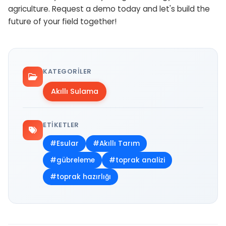
agriculture. Request a demo today and let's build the
future of your field together!
KATEGORILER
Akıllı Sulama
ETIKETLER
#Esular
#Akıllı Tarım
#gübreleme
#toprak analizi
#toprak hazırlığı