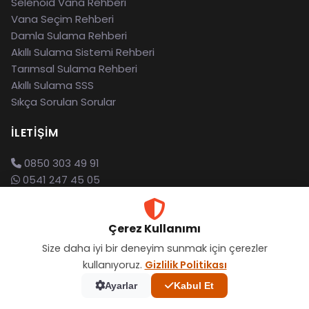
Selenoid Vana Rehberi
Vana Seçim Rehberi
Damla Sulama Rehberi
Akıllı Sulama Sistemi Rehberi
Tarımsal Sulama Rehberi
Akıllı Sulama SSS
Sıkça Sorulan Sorular
İLETIŞIM
0850 303 49 91
0541 247 45 05
info@esular.com
İTÜ Teknokent, İstanbul
Çerez Kullanımı
Destek Merkezi
Size daha iyi bir deneyim sunmak için çerezler
kullanıyoruz.
Gizlilik Politikası
Ayarlar
Kabul Et