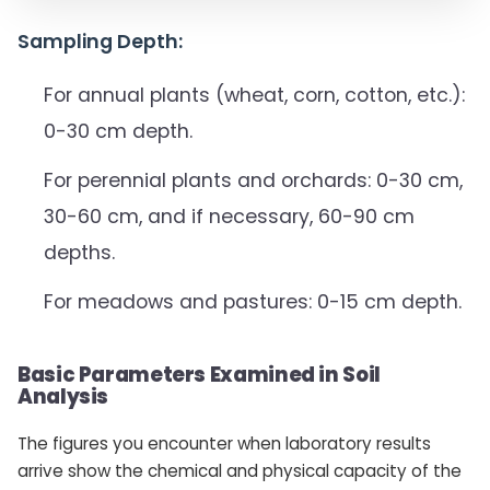
Sampling Depth:
For annual plants (wheat, corn, cotton, etc.):
0-30 cm depth.
For perennial plants and orchards: 0-30 cm,
30-60 cm, and if necessary, 60-90 cm
depths.
For meadows and pastures: 0-15 cm depth.
Basic Parameters Examined in Soil
Analysis
The figures you encounter when laboratory results
arrive show the chemical and physical capacity of the