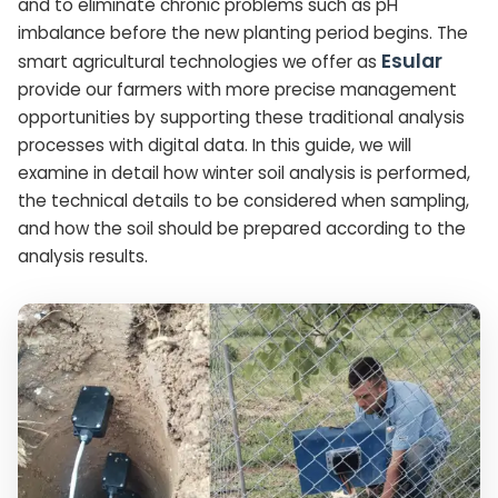
and to eliminate chronic problems such as pH
imbalance before the new planting period begins. The
Esular
smart agricultural technologies we offer as
provide our farmers with more precise management
opportunities by supporting these traditional analysis
processes with digital data. In this guide, we will
examine in detail how winter soil analysis is performed,
the technical details to be considered when sampling,
and how the soil should be prepared according to the
analysis results.