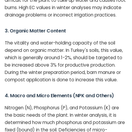
difficult for the plant to take up water and causes root
burns. High EC values in winter analyses may indicate
drainage problems or incorrect irrigation practices.
3. Organic Matter Content
The vitality and water-holding capacity of the soil
depend on organic matter. In Turkey's soils, this value,
which is generally around 1-2%, should be targeted to
be increased above 3% for productive production.
During the winter preparation period, barn manure or
compost application is done to increase this value.
4. Macro and Micro Elements (NPK and Others)
Nitrogen (N), Phosphorus (P), and Potassium (K) are
the basic needs of the plant. In winter analysis, it is
determined how much phosphorus and potassium are
fixed (bound) in the soil. Deficiencies of micro-