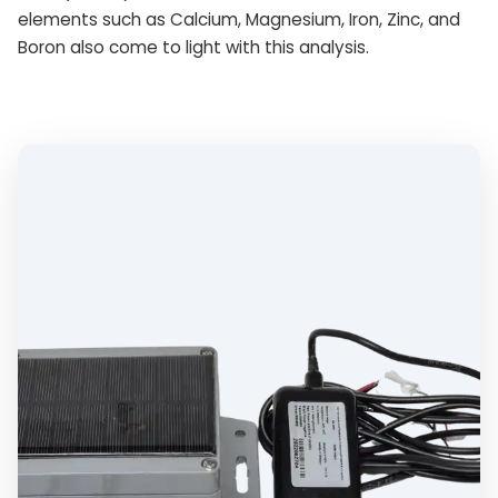
elements such as Calcium, Magnesium, Iron, Zinc, and
Boron also come to light with this analysis.