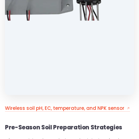
Wireless soil pH, EC, temperature, and NPK sensor
Pre-Season Soil Preparation Strategies