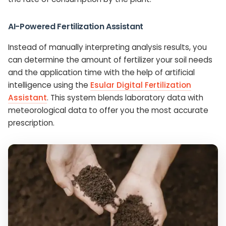
AI-Powered Fertilization Assistant
Instead of manually interpreting analysis results, you
can determine the amount of fertilizer your soil needs
and the application time with the help of artificial
intelligence using the
Esular Digital Fertilization
Assistant
. This system blends laboratory data with
meteorological data to offer you the most accurate
prescription.