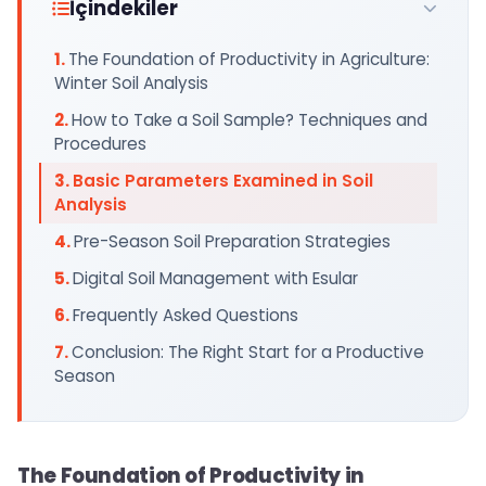
İçindekiler
The Foundation of Productivity in Agriculture:
Winter Soil Analysis
How to Take a Soil Sample? Techniques and
Procedures
Basic Parameters Examined in Soil
Analysis
Pre-Season Soil Preparation Strategies
Digital Soil Management with Esular
Frequently Asked Questions
Conclusion: The Right Start for a Productive
Season
The Foundation of Productivity in