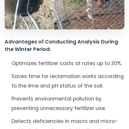
Advantages of Conducting Analysis During
the Winter Period:
Optimizes fertilizer costs at rates up to 30%.
Saves time for reclamation works according
to the lime and pH status of the soil.
Prevents environmental pollution by
preventing unnecessary fertilizer use.
Detects deficiencies in macro and micro-