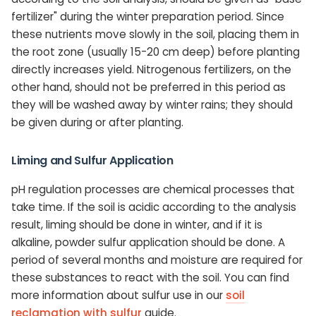
fertilizer" during the winter preparation period. Since
these nutrients move slowly in the soil, placing them in
the root zone (usually 15-20 cm deep) before planting
directly increases yield. Nitrogenous fertilizers, on the
other hand, should not be preferred in this period as
they will be washed away by winter rains; they should
be given during or after planting.
Liming and Sulfur Application
pH regulation processes are chemical processes that
take time. If the soil is acidic according to the analysis
result, liming should be done in winter, and if it is
alkaline, powder sulfur application should be done. A
period of several months and moisture are required for
these substances to react with the soil. You can find
more information about sulfur use in our
soil
reclamation with sulfur
guide.