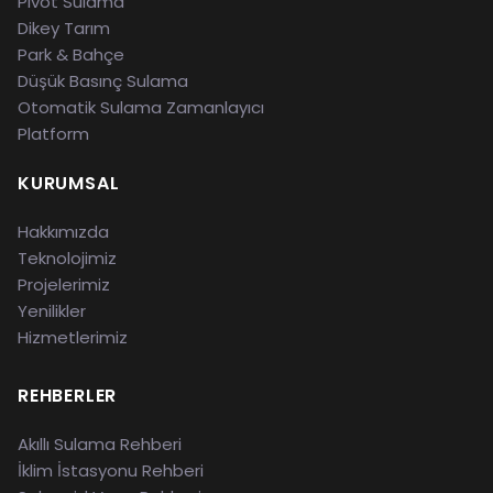
Pivot Sulama
Dikey Tarım
Park & Bahçe
Düşük Basınç Sulama
Otomatik Sulama Zamanlayıcı
Platform
KURUMSAL
Hakkımızda
Teknolojimiz
Projelerimiz
Yenilikler
Hizmetlerimiz
REHBERLER
Akıllı Sulama Rehberi
İklim İstasyonu Rehberi