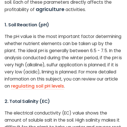
soil. Each of these parameters directly affects the
agriculture
profitability of
activities.
1. Soil Reaction (pH)
The pH value is the most important factor determining
whether nutrient elements can be taken up by the
plant. The ideal pH is generally between 6.5 - 7.5. In the
analysis conducted during the winter period, if the pH is
very high (alkaline), sulfur application is planned; if it is
very low (acidic), liming is planned. For more detailed
information on this subject, you can review our article
on
regulating soil pH levels
.
2. Total Salinity (EC)
The electrical conductivity (EC) value shows the
amount of soluble salt in the soil. High salinity makes it