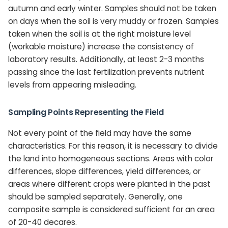
autumn and early winter. Samples should not be taken
on days when the soil is very muddy or frozen. Samples
taken when the soil is at the right moisture level
(workable moisture) increase the consistency of
laboratory results. Additionally, at least 2-3 months
passing since the last fertilization prevents nutrient
levels from appearing misleading.
Sampling Points Representing the Field
Not every point of the field may have the same
characteristics. For this reason, it is necessary to divide
the land into homogeneous sections. Areas with color
differences, slope differences, yield differences, or
areas where different crops were planted in the past
should be sampled separately. Generally, one
composite sample is considered sufficient for an area
of 20-40 decares.