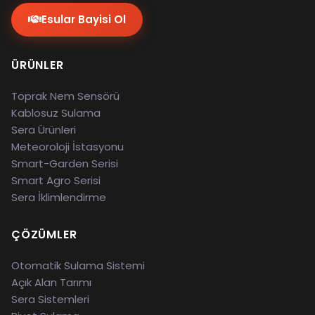
Esular Bayisi Ol
ÜRÜNLER
Toprak Nem Sensörü
Kablosuz Sulama
Sera Ürünleri
Meteoroloji İstasyonu
Smart-Garden Serisi
Smart Agro Serisi
Sera İklimlendirme
ÇÖZÜMLER
Otomatik Sulama Sistemi
Açık Alan Tarımı
Sera Sistemleri