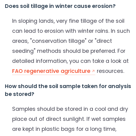
Does soil tillage in winter cause erosion?
In sloping lands, very fine tillage of the soil
can lead to erosion with winter rains. In such
areas, "conservation tillage" or "direct
seeding" methods should be preferred. For
detailed information, you can take a look at
FAO regenerative agriculture
resources.
How should the soil sample taken for analysis
be stored?
Samples should be stored in a cool and dry
place out of direct sunlight. If wet samples
are kept in plastic bags for a long time,