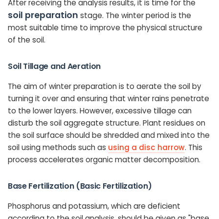
After receiving the analysis results, it is time for the
soil preparation
stage. The winter period is the
most suitable time to improve the physical structure
of the soil.
Soil Tillage and Aeration
The aim of winter preparation is to aerate the soil by
turning it over and ensuring that winter rains penetrate
to the lower layers. However, excessive tillage can
disturb the soil aggregate structure. Plant residues on
the soil surface should be shredded and mixed into the
soil using methods such as
using a disc harrow
. This
process accelerates organic matter decomposition.
Base Fertilization (Basic Fertilization)
Phosphorus and potassium, which are deficient
according to the soil analysis, should be given as "base