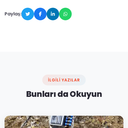
Paylaş:
İLGILI YAZILAR
Bunları da Okuyun