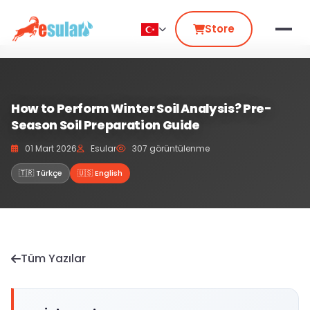
Store
How to Perform Winter Soil Analysis? Pre-
Season Soil Preparation Guide
01 Mart 2026
Esular
307 görüntülenme
🇹🇷 Türkçe
🇺🇸 English
Tüm Yazılar