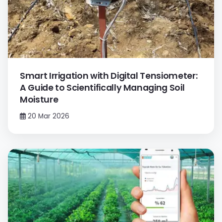
Smart Irrigation with Digital Tensiometer:
A Guide to Scientifically Managing Soil
Moisture
20 Mar 2026