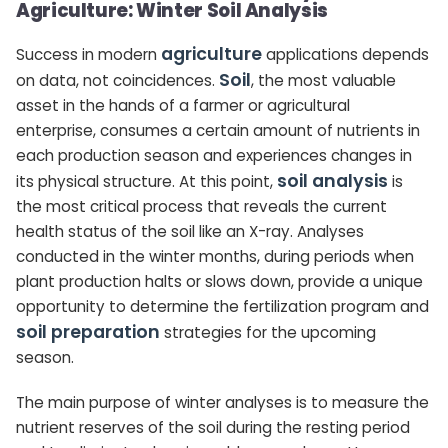
Agriculture: Winter Soil Analysis
agriculture
Success in modern
applications depends
Soil
on data, not coincidences.
, the most valuable
asset in the hands of a farmer or agricultural
enterprise, consumes a certain amount of nutrients in
each production season and experiences changes in
soil analysis
its physical structure. At this point,
is
the most critical process that reveals the current
health status of the soil like an X-ray. Analyses
conducted in the winter months, during periods when
plant production halts or slows down, provide a unique
opportunity to determine the fertilization program and
soil preparation
strategies for the upcoming
season.
The main purpose of winter analyses is to measure the
nutrient reserves of the soil during the resting period