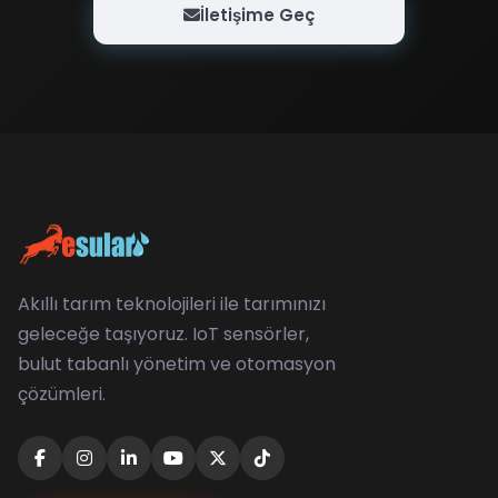
İletişime Geç
Akıllı tarım teknolojileri ile tarımınızı
geleceğe taşıyoruz. IoT sensörler,
bulut tabanlı yönetim ve otomasyon
çözümleri.