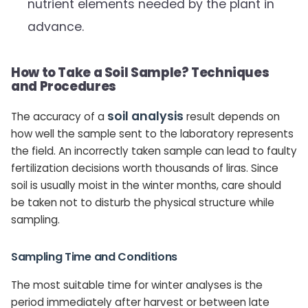
nutrient elements needed by the plant in
advance.
How to Take a Soil Sample? Techniques
and Procedures
soil analysis
The accuracy of a
result depends on
how well the sample sent to the laboratory represents
the field. An incorrectly taken sample can lead to faulty
fertilization decisions worth thousands of liras. Since
soil is usually moist in the winter months, care should
be taken not to disturb the physical structure while
sampling.
Sampling Time and Conditions
The most suitable time for winter analyses is the
period immediately after harvest or between late