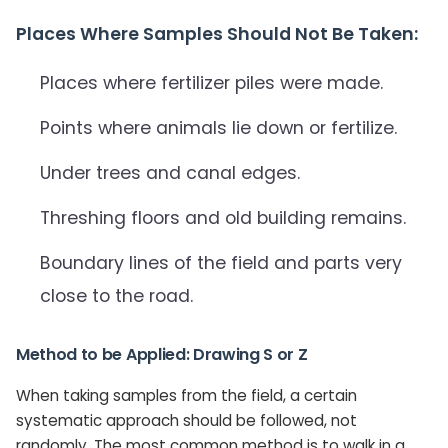
Places Where Samples Should Not Be Taken:
Places where fertilizer piles were made.
Points where animals lie down or fertilize.
Under trees and canal edges.
Threshing floors and old building remains.
Boundary lines of the field and parts very
close to the road.
Method to be Applied: Drawing S or Z
When taking samples from the field, a certain
systematic approach should be followed, not
randomly. The most common method is to walk in a