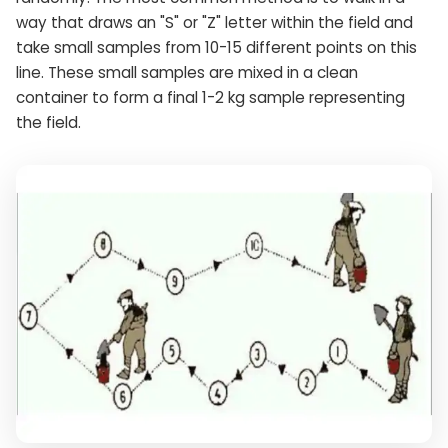
way that draws an "S" or "Z" letter within the field and
take small samples from 10-15 different points on this
line. These small samples are mixed in a clean
container to form a final 1-2 kg sample representing
the field.