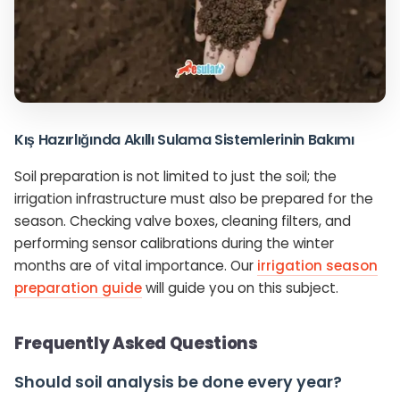
Kış Hazırlığında Akıllı Sulama Sistemlerinin Bakımı
Soil preparation is not limited to just the soil; the
irrigation infrastructure must also be prepared for the
season. Checking valve boxes, cleaning filters, and
performing sensor calibrations during the winter
months are of vital importance. Our
irrigation season
preparation guide
will guide you on this subject.
Frequently Asked Questions
Should soil analysis be done every year?