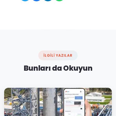
İLGILI YAZILAR
Bunları da Okuyun