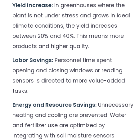
Yield Increase:
In greenhouses where the
plant is not under stress and grows in ideal
climate conditions, the yield increases
between 20% and 40%. This means more
products and higher quality.
Labor Savings:
Personnel time spent
opening and closing windows or reading
sensors is directed to more value-added
tasks.
Energy and Resource Savings:
Unnecessary
heating and cooling are prevented. Water
and fertilizer use are optimized by
integrating with soil moisture sensors