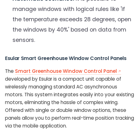
manage windows with logical rules like 'if
the temperature exceeds 28 degrees, open
the windows by 40%' based on data from
sensors.
Esular Smart Greenhouse Window Control Panels
The
Smart Greenhouse Window Control Panel
developed by Esular is a compact unit capable of
wirelessly managing standard AC asynchronous
motors. This system integrates easily into your existing
motors, eliminating the hassle of complex wiring.
Offered with single or double window options, these
panels allow you to perform real-time position tracking
via the mobile application.