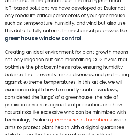
and hands' in the greenhouse. The next-generation
IoT-based solutions we have developed as Esular not
only measure critical parameters of your greenhouse
such as temperature, humidity, and wind but also use
this data to fully automate mechanical processes like
greenhouse window control
.
Creating an ideal environment for plant growth means
not only irrigation but also maintaining CO2 levels that
optimize the photosynthesis rate, ensuring humidity
balance that prevents fungal diseases, and protecting
against extreme temperatures. In this article, we will
examine in depth how to smartly control windows,
considered the 'lungs' of a greenhouse, the role of
precision sensors in agricultural production, and how
natural risks like excessive wind can be minimized with
technology. Esular's
greenhouse automation
vision
aims to protect plant health with a digital guarantee
while freeing the farmer from physical workload.