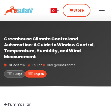
Store
Greenhouse Climate Control and
Automation: A Guide to Window Control,
Temperature, Humidity, and Wind
Measurement
01 Mart 2026
Esular
369 görüntülenme
🇹🇷 Türkçe
🇺🇸 English
Tüm Yazılar