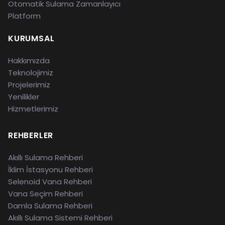
Otomatik Sulama Zamanlayıcı
Platform
KURUMSAL
Hakkımızda
Teknolojimiz
Projelerimiz
Yenilikler
Hizmetlerimiz
REHBERLER
Akıllı Sulama Rehberi
İklim İstasyonu Rehberi
Selenoid Vana Rehberi
Vana Seçim Rehberi
Damla Sulama Rehberi
Akıllı Sulama Sistemi Rehberi