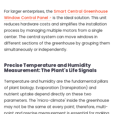
For larger enterprises, the
Smart Central Greenhouse
Window Control Panel
is the ideal solution. This unit
reduces hardware costs and simplifies the installation
process by managing multiple motors from a single
center. The central system can move windows in
different sections of the greenhouse by grouping them
simultaneously or independently.
Precise Temperature and Humidity
Measurement: The Plant's Life Signals
Temperature and humidity are the fundamental pillars
of plant biology. Evaporation (transpiration) and
nutrient uptake depend directly on these two
parameters. The 'micro-climate' inside the greenhouse
may not be the same at every point; therefore, multi-
point and precise measurement is essential for making