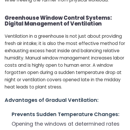
Greenhouse Window Control Systems:
Digital Management of Ventilation
Ventilation in a greenhouse is not just about providing
fresh air intake; it is also the most effective method for
exhausting excess heat inside and balancing relative
humidity. Manual window management increases labor
costs and is highly open to human error. A window
forgotten open during a sudden temperature drop at
night or ventilation covers opened late in the midday
heat leads to plant stress.
Advantages of Gradual Ventilation:
Prevents Sudden Temperature Changes:
Opening the windows at determined rates