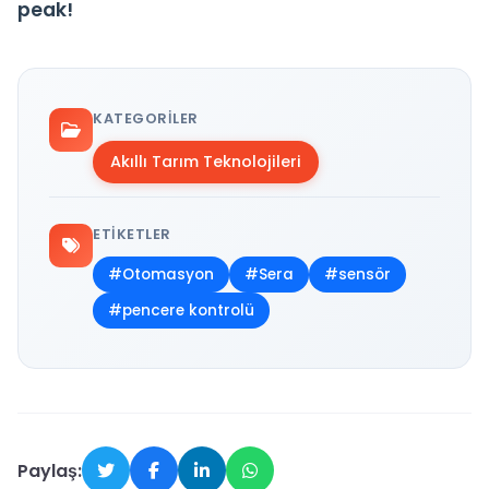
peak!
KATEGORILER
Akıllı Tarım Teknolojileri
ETIKETLER
#Otomasyon
#Sera
#sensör
#pencere kontrolü
Paylaş: