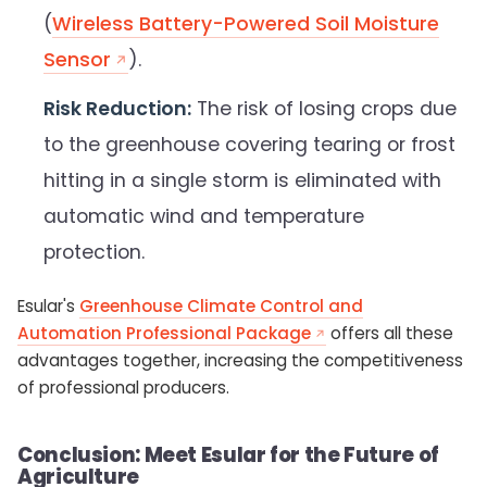
(
Wireless Battery-Powered Soil Moisture
Sensor
).
Risk Reduction:
The risk of losing crops due
to the greenhouse covering tearing or frost
hitting in a single storm is eliminated with
automatic wind and temperature
protection.
Esular's
Greenhouse Climate Control and
Automation Professional Package
offers all these
advantages together, increasing the competitiveness
of professional producers.
Conclusion: Meet Esular for the Future of
Agriculture