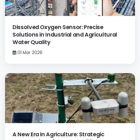
Dissolved Oxygen Sensor: Precise
Solutions in Industrial and Agricultural
Water Quality
01 Mar 2026
A New Era in Agriculture: Strategic