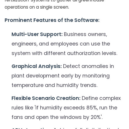
operations on a single screen.
Prominent Features of the Software:
Multi-User Support:
Business owners,
engineers, and employees can use the
system with different authorization levels.
Graphical Analysis:
Detect anomalies in
plant development early by monitoring
temperature and humidity trends.
Flexible Scenario Creation:
Define complex
rules like 'if humidity exceeds 85%, run the
fans and open the windows by 20%'.