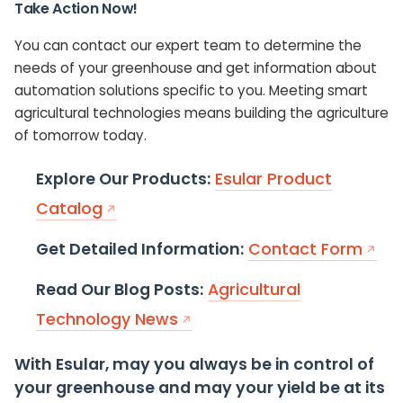
Take Action Now!
You can contact our expert team to determine the
needs of your greenhouse and get information about
automation solutions specific to you. Meeting smart
agricultural technologies means building the agriculture
of tomorrow today.
Explore Our Products:
Esular Product
Catalog
Get Detailed Information:
Contact Form
Read Our Blog Posts:
Agricultural
Technology News
With Esular, may you always be in control of
your greenhouse and may your yield be at its