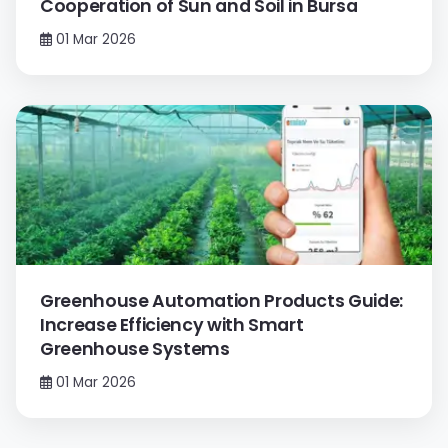
Cooperation of Sun and Soil in Bursa
01 Mar 2026
Greenhouse Automation Products Guide:
Increase Efficiency with Smart
Greenhouse Systems
01 Mar 2026