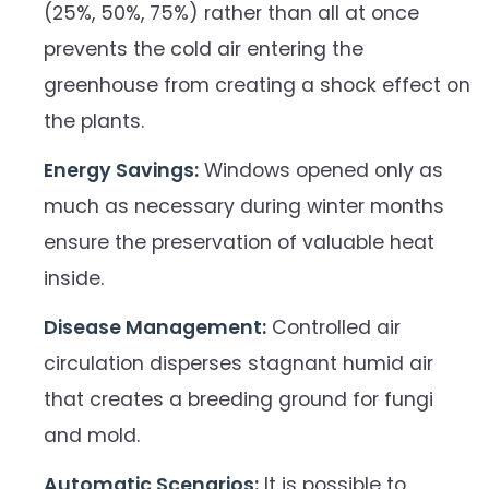
(25%, 50%, 75%) rather than all at once
prevents the cold air entering the
greenhouse from creating a shock effect on
the plants.
Energy Savings:
Windows opened only as
much as necessary during winter months
ensure the preservation of valuable heat
inside.
Disease Management:
Controlled air
circulation disperses stagnant humid air
that creates a breeding ground for fungi
and mold.
Automatic Scenarios:
It is possible to