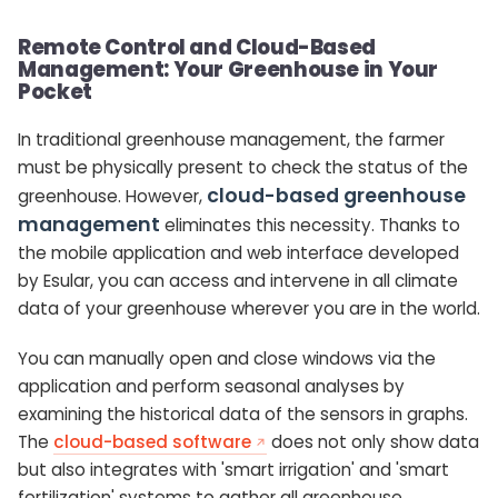
Remote Control and Cloud-Based
Management: Your Greenhouse in Your
Pocket
In traditional greenhouse management, the farmer
must be physically present to check the status of the
cloud-based greenhouse
greenhouse. However,
management
eliminates this necessity. Thanks to
the mobile application and web interface developed
by Esular, you can access and intervene in all climate
data of your greenhouse wherever you are in the world.
You can manually open and close windows via the
application and perform seasonal analyses by
examining the historical data of the sensors in graphs.
The
cloud-based software
does not only show data
but also integrates with 'smart irrigation' and 'smart
fertilization' systems to gather all greenhouse