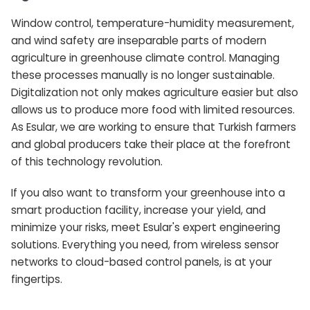
Window control, temperature-humidity measurement,
and wind safety are inseparable parts of modern
agriculture in greenhouse climate control. Managing
these processes manually is no longer sustainable.
Digitalization not only makes agriculture easier but also
allows us to produce more food with limited resources.
As Esular, we are working to ensure that Turkish farmers
and global producers take their place at the forefront
of this technology revolution.
If you also want to transform your greenhouse into a
smart production facility, increase your yield, and
minimize your risks, meet Esular's expert engineering
solutions. Everything you need, from wireless sensor
networks to cloud-based control panels, is at your
fingertips.