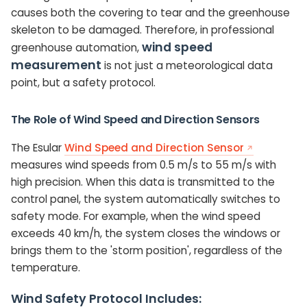
causes both the covering to tear and the greenhouse
skeleton to be damaged. Therefore, in professional
wind speed
greenhouse automation,
measurement
is not just a meteorological data
point, but a safety protocol.
The Role of Wind Speed and Direction Sensors
The Esular
Wind Speed and Direction Sensor
measures wind speeds from 0.5 m/s to 55 m/s with
high precision. When this data is transmitted to the
control panel, the system automatically switches to
safety mode. For example, when the wind speed
exceeds 40 km/h, the system closes the windows or
brings them to the 'storm position', regardless of the
temperature.
Wind Safety Protocol Includes: