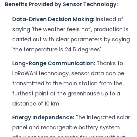
Benefits Provided by Sensor Technology:
Data-Driven Decision Making:
Instead of
saying 'the weather feels hot', production is
carried out with clear parameters by saying
'the temperature is 24.5 degrees'.
Long-Range Communication:
Thanks to
LoRaWAN technology, sensor data can be
transmitted to the main station from the
furthest point of the greenhouse up to a
distance of 10 km.
Energy Independence:
The integrated solar
panel and rechargeable battery system