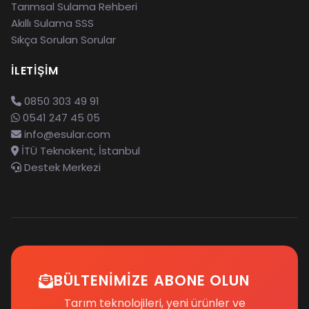
Tarımsal Sulama Rehberi
Akıllı Sulama SSS
Sıkça Sorulan Sorular
İLETIŞIM
0850 303 49 91
0541 247 45 05
info@esular.com
İTÜ Teknokent, İstanbul
Destek Merkezi
BÜLTENIMIZE ABONE OLUN
Tarım teknolojileri, yeni ürünler ve