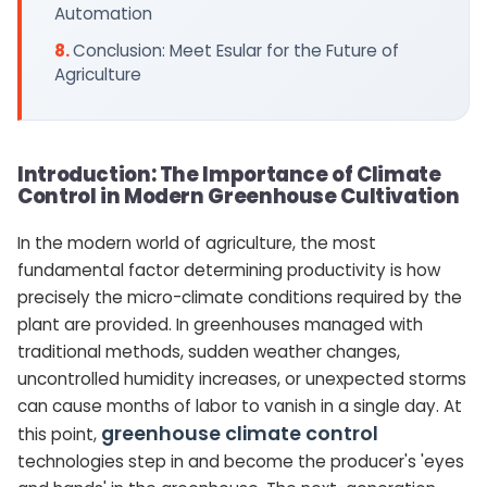
Automation
Conclusion: Meet Esular for the Future of
Agriculture
Introduction: The Importance of Climate
Control in Modern Greenhouse Cultivation
In the modern world of agriculture, the most
fundamental factor determining productivity is how
precisely the micro-climate conditions required by the
plant are provided. In greenhouses managed with
traditional methods, sudden weather changes,
uncontrolled humidity increases, or unexpected storms
can cause months of labor to vanish in a single day. At
greenhouse climate control
this point,
technologies step in and become the producer's 'eyes