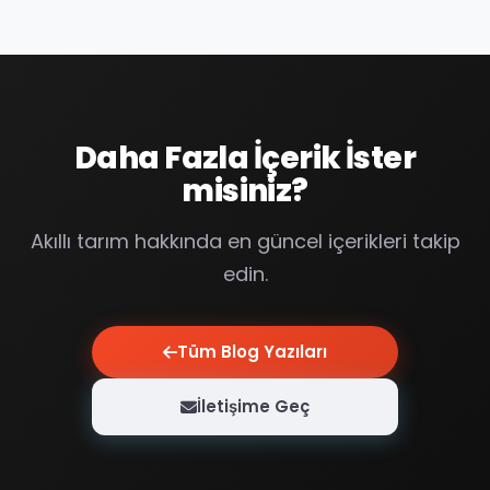
Daha Fazla İçerik İster
misiniz?
Akıllı tarım hakkında en güncel içerikleri takip
edin.
Tüm Blog Yazıları
İletişime Geç