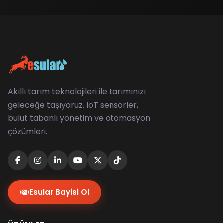
Akıllı tarım teknolojileri ile tarımınızı
geleceğe taşıyoruz. IoT sensörler,
bulut tabanlı yönetim ve otomasyon
çözümleri.
Esular Bayisi Ol