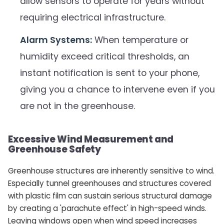
allow sensors to operate for years without
requiring electrical infrastructure.
Alarm Systems:
When temperature or
humidity exceed critical thresholds, an
instant notification is sent to your phone,
giving you a chance to intervene even if you
are not in the greenhouse.
Excessive Wind Measurement and
Greenhouse Safety
Greenhouse structures are inherently sensitive to wind.
Especially tunnel greenhouses and structures covered
with plastic film can sustain serious structural damage
by creating a 'parachute effect' in high-speed winds.
Leaving windows open when wind speed increases