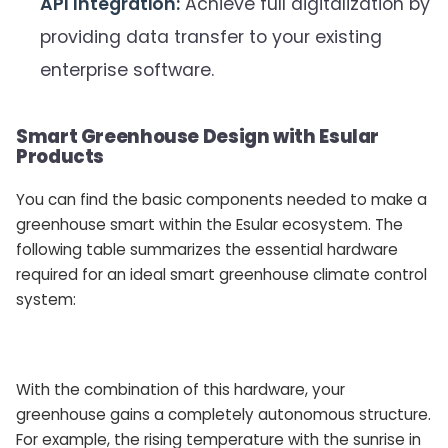
API Integration:
Achieve full digitalization by
providing data transfer to your existing
enterprise software.
Smart Greenhouse Design with Esular
Products
You can find the basic components needed to make a
greenhouse smart within the Esular ecosystem. The
following table summarizes the essential hardware
required for an ideal smart greenhouse climate control
system:
With the combination of this hardware, your
greenhouse gains a completely autonomous structure.
For example, the rising temperature with the sunrise in