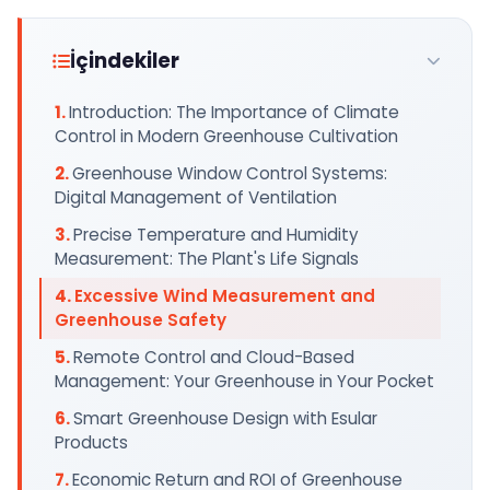
İçindekiler
Introduction: The Importance of Climate
Control in Modern Greenhouse Cultivation
Greenhouse Window Control Systems:
Digital Management of Ventilation
Precise Temperature and Humidity
Measurement: The Plant's Life Signals
Excessive Wind Measurement and
Greenhouse Safety
Remote Control and Cloud-Based
Management: Your Greenhouse in Your Pocket
Smart Greenhouse Design with Esular
Products
Economic Return and ROI of Greenhouse