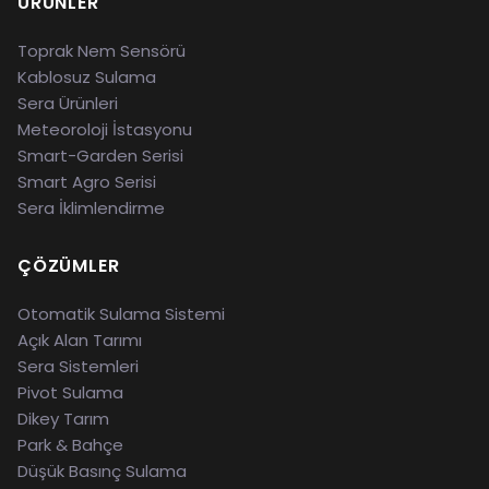
ÜRÜNLER
Toprak Nem Sensörü
Kablosuz Sulama
Sera Ürünleri
Meteoroloji İstasyonu
Smart-Garden Serisi
Smart Agro Serisi
Sera İklimlendirme
ÇÖZÜMLER
Otomatik Sulama Sistemi
Açık Alan Tarımı
Sera Sistemleri
Pivot Sulama
Dikey Tarım
Park & Bahçe
Düşük Basınç Sulama