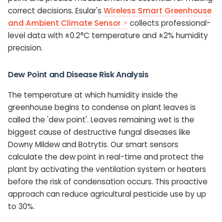
correct decisions. Esular's
Wireless Smart Greenhouse
and Ambient Climate Sensor
collects professional-
level data with ±0.2°C temperature and ±2% humidity
precision.
Dew Point and Disease Risk Analysis
The temperature at which humidity inside the
greenhouse begins to condense on plant leaves is
called the 'dew point'. Leaves remaining wet is the
biggest cause of destructive fungal diseases like
Downy Mildew and Botrytis. Our smart sensors
calculate the dew point in real-time and protect the
plant by activating the ventilation system or heaters
before the risk of condensation occurs. This proactive
approach can reduce agricultural pesticide use by up
to 30%.