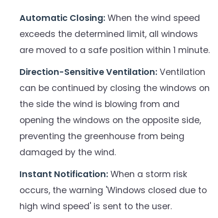
Automatic Closing:
When the wind speed
exceeds the determined limit, all windows
are moved to a safe position within 1 minute.
Direction-Sensitive Ventilation:
Ventilation
can be continued by closing the windows on
the side the wind is blowing from and
opening the windows on the opposite side,
preventing the greenhouse from being
damaged by the wind.
Instant Notification:
When a storm risk
occurs, the warning 'Windows closed due to
high wind speed' is sent to the user.