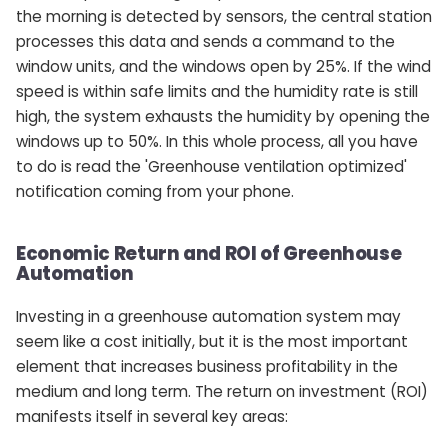
the morning is detected by sensors, the central station
processes this data and sends a command to the
window units, and the windows open by 25%. If the wind
speed is within safe limits and the humidity rate is still
high, the system exhausts the humidity by opening the
windows up to 50%. In this whole process, all you have
to do is read the 'Greenhouse ventilation optimized'
notification coming from your phone.
Economic Return and ROI of Greenhouse
Automation
Investing in a greenhouse automation system may
seem like a cost initially, but it is the most important
element that increases business profitability in the
medium and long term. The return on investment (ROI)
manifests itself in several key areas: