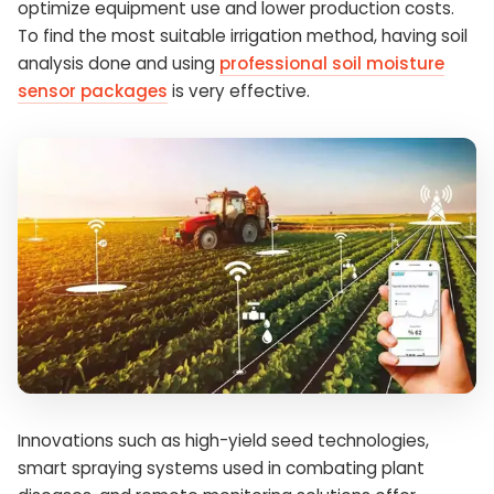
optimize equipment use and lower production costs.
To find the most suitable irrigation method, having soil
analysis done and using
professional soil moisture
sensor packages
is very effective.
Innovations such as high-yield seed technologies,
smart spraying systems used in combating plant