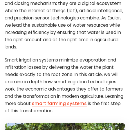
and closing mechanism; they are a digital ecosystem
where the internet of things (IoT), artificial intelligence,
and precision sensor technologies combine. As Esular,
we lead the sustainable use of water resources while
increasing efficiency by ensuring that water is used in
the right amount and at the right time in agricultural
lands.
Smart irrigation systems minimize evaporation and
infiltration losses by delivering the water the plant
needs exactly to the root zone. In this article, we will
examine in depth how smart irrigation technologies
work, the economic advantages they offer to farmers,
and the transformation in modern agriculture. Learning
more about
smart farming systems
is the first step
of this transformation.