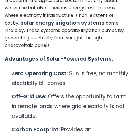
Irrigation in the agricultural sector is not only about
water use but also a serious energy cost. In areas
where electricity infrastructure is non-existent or
solar energy irrigation systems
costly,
come
into play. These systems operate irrigation pumps by
generating electricity from sunlight through
photovoltaic panels.
Advantages of Solar-Powered Systems:
Zero Operating Cost:
Sun is free, no monthly
electricity bill comes.
Off-Grid Use:
Offers the opportunity to farm
in remote lands where grid electricity is not
available.
Carbon Footprint:
Provides an