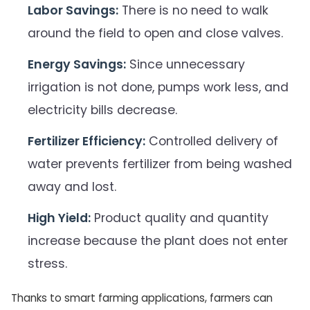
Labor Savings:
There is no need to walk
around the field to open and close valves.
Energy Savings:
Since unnecessary
irrigation is not done, pumps work less, and
electricity bills decrease.
Fertilizer Efficiency:
Controlled delivery of
water prevents fertilizer from being washed
away and lost.
High Yield:
Product quality and quantity
increase because the plant does not enter
stress.
Thanks to smart farming applications, farmers can