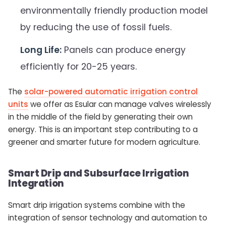
environmentally friendly production model
by reducing the use of fossil fuels.
Long Life:
Panels can produce energy
efficiently for 20-25 years.
The
solar-powered automatic irrigation control
units
we offer as Esular can manage valves wirelessly
in the middle of the field by generating their own
energy. This is an important step contributing to a
greener and smarter future for modern agriculture.
Smart Drip and Subsurface Irrigation
Integration
Smart drip irrigation systems combine with the
integration of sensor technology and automation to