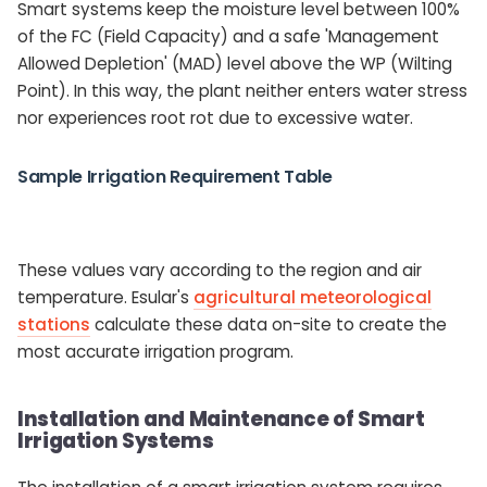
Smart systems keep the moisture level between 100%
of the FC (Field Capacity) and a safe 'Management
Allowed Depletion' (MAD) level above the WP (Wilting
Point). In this way, the plant neither enters water stress
nor experiences root rot due to excessive water.
Sample Irrigation Requirement Table
These values vary according to the region and air
temperature. Esular's
agricultural meteorological
stations
calculate these data on-site to create the
most accurate irrigation program.
Installation and Maintenance of Smart
Irrigation Systems