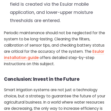
field is created via the Esular mobile
application, and lower-upper moisture
thresholds are entered.
Periodic maintenance should not be neglected for the
system to be long-lasting. Cleaning the filters,
calibration of sensor tips, and checking battery status
are critical for the accuracy of the system. The
Esular
installation guide
offers detailed step-by-step
instructions on this subject.
Conclusion: Invest in the Future
Smart irrigation systems are not just a technology
choice, but a strategy to guarantee the future of your
agricultural business. In a world where water resources
are decreasing, the only way to increase efficiency is