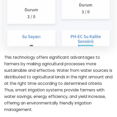
This technology offers significant advantages to
farmers by making agricultural processes more
sustainable and effective. Water from water sources is
distributed to agricultural lands in the right amount and
at the right time according to determined criteria.
Thus, smart irrigation systems provide farmers with
water savings, energy efficiency, and yield increase,
offering an environmentally friendly irrigation
management.