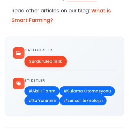
Read other articles on our blog:
What is
Smart Farming?
KATEGORILER
Sürdürülebilirlik
ETIKETLER
#Akıllı Tarım
#Sulama Otomasyonu
#Su Yönetimi
#sensör teknolojisi