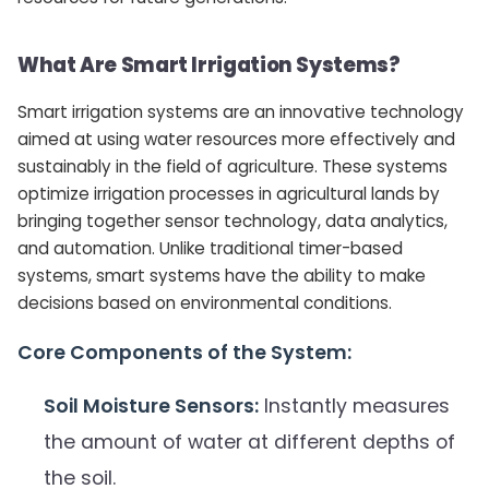
What Are Smart Irrigation Systems?
Smart irrigation systems are an innovative technology
aimed at using water resources more effectively and
sustainably in the field of agriculture. These systems
optimize irrigation processes in agricultural lands by
bringing together sensor technology, data analytics,
and automation. Unlike traditional timer-based
systems, smart systems have the ability to make
decisions based on environmental conditions.
Core Components of the System:
Soil Moisture Sensors:
Instantly measures
the amount of water at different depths of
the soil.