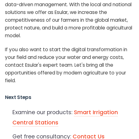
data-driven management. With the local and national
solutions we offer as Esular, we increase the
competitiveness of our farmers in the global market,
protect nature, and build a more profitable agricultural
model.
If you also want to start the digital transformation in
your field and reduce your water and energy costs,
contact Esular's expert team. Let's bring all the
opportunities offered by modern agriculture to your
field.
Next Steps
Examine our products:
Smart Irrigation
Central Stations
Get free consultancy:
Contact Us