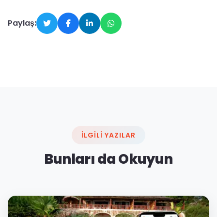
Paylaş:
İLGILI YAZILAR
Bunları da Okuyun