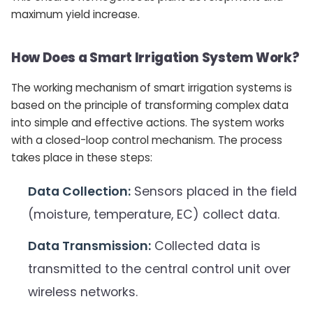
maximum yield increase.
How Does a Smart Irrigation System Work?
The working mechanism of smart irrigation systems is
based on the principle of transforming complex data
into simple and effective actions. The system works
with a closed-loop control mechanism. The process
takes place in these steps:
Data Collection:
Sensors placed in the field
(moisture, temperature, EC) collect data.
Data Transmission:
Collected data is
transmitted to the central control unit over
wireless networks.