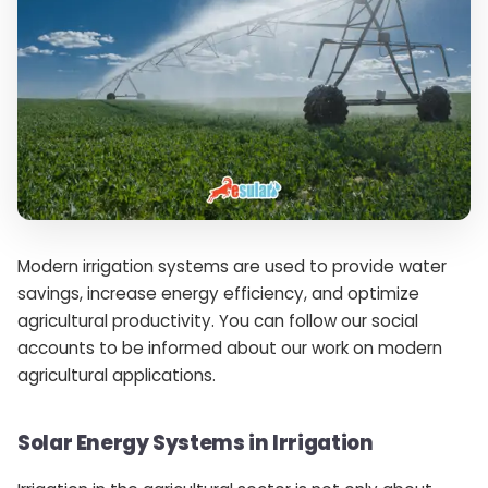
Modern irrigation systems are used to provide water
savings, increase energy efficiency, and optimize
agricultural productivity. You can follow our social
accounts to be informed about our work on modern
agricultural applications.
Solar Energy Systems in Irrigation