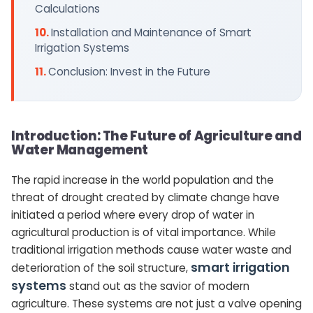
Calculations
Installation and Maintenance of Smart
Irrigation Systems
Conclusion: Invest in the Future
Introduction: The Future of Agriculture and
Water Management
The rapid increase in the world population and the
threat of drought created by climate change have
initiated a period where every drop of water in
agricultural production is of vital importance. While
traditional irrigation methods cause water waste and
smart irrigation
deterioration of the soil structure,
systems
stand out as the savior of modern
agriculture. These systems are not just a valve opening