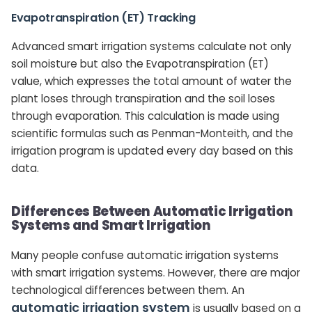
Evapotranspiration (ET) Tracking
Advanced smart irrigation systems calculate not only
soil moisture but also the Evapotranspiration (ET)
value, which expresses the total amount of water the
plant loses through transpiration and the soil loses
through evaporation. This calculation is made using
scientific formulas such as Penman-Monteith, and the
irrigation program is updated every day based on this
data.
Differences Between Automatic Irrigation
Systems and Smart Irrigation
Many people confuse automatic irrigation systems
with smart irrigation systems. However, there are major
technological differences between them. An
automatic irrigation system
is usually based on a