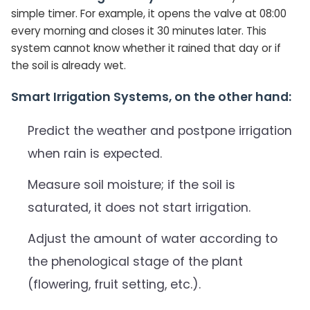
simple timer. For example, it opens the valve at 08:00
every morning and closes it 30 minutes later. This
system cannot know whether it rained that day or if
the soil is already wet.
Smart Irrigation Systems, on the other hand:
Predict the weather and postpone irrigation
when rain is expected.
Measure soil moisture; if the soil is
saturated, it does not start irrigation.
Adjust the amount of water according to
the phenological stage of the plant
(flowering, fruit setting, etc.).