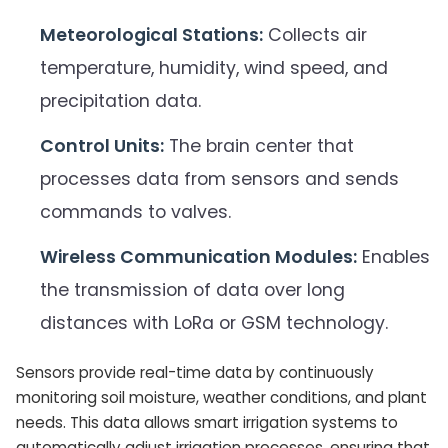
Meteorological Stations:
Collects air
temperature, humidity, wind speed, and
precipitation data.
Control Units:
The brain center that
processes data from sensors and sends
commands to valves.
Wireless Communication Modules:
Enables
the transmission of data over long
distances with LoRa or GSM technology.
Sensors provide real-time data by continuously
monitoring soil moisture, weather conditions, and plant
needs. This data allows smart irrigation systems to
automatically adjust irrigation processes, ensuring that