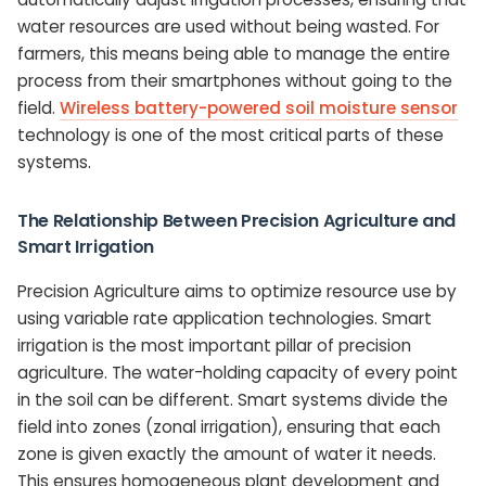
water resources are used without being wasted. For
farmers, this means being able to manage the entire
process from their smartphones without going to the
field.
Wireless battery-powered soil moisture sensor
technology is one of the most critical parts of these
systems.
The Relationship Between Precision Agriculture and
Smart Irrigation
Precision Agriculture aims to optimize resource use by
using variable rate application technologies. Smart
irrigation is the most important pillar of precision
agriculture. The water-holding capacity of every point
in the soil can be different. Smart systems divide the
field into zones (zonal irrigation), ensuring that each
zone is given exactly the amount of water it needs.
This ensures homogeneous plant development and