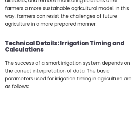
diseases, and remote monitoring solutions offer
farmers a more sustainable agricultural model. In this
way, farmers can resist the challenges of future
agriculture in a more prepared manner.
Technical Details: Irrigation Timing and
Calculations
The success of a smart irrigation system depends on
the correct interpretation of data. The basic
parameters used for irrigation timing in agriculture are
as follows: