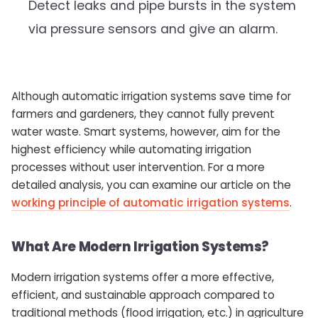
Detect leaks and pipe bursts in the system
via pressure sensors and give an alarm.
Although automatic irrigation systems save time for
farmers and gardeners, they cannot fully prevent
water waste. Smart systems, however, aim for the
highest efficiency while automating irrigation
processes without user intervention. For a more
detailed analysis, you can examine our article on the
working principle of automatic irrigation systems
.
What Are Modern Irrigation Systems?
Modern irrigation systems offer a more effective,
efficient, and sustainable approach compared to
traditional methods (flood irrigation, etc.) in agriculture