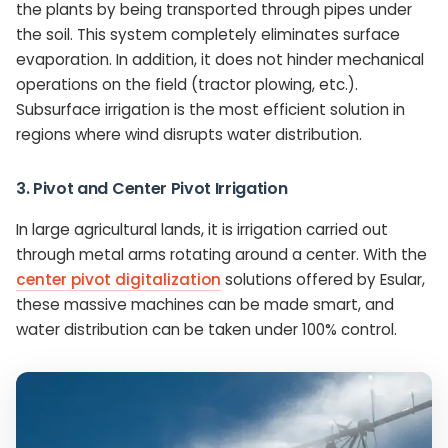
the plants by being transported through pipes under
the soil. This system completely eliminates surface
evaporation. In addition, it does not hinder mechanical
operations on the field (tractor plowing, etc.).
Subsurface irrigation is the most efficient solution in
regions where wind disrupts water distribution.
3. Pivot and Center Pivot Irrigation
In large agricultural lands, it is irrigation carried out
through metal arms rotating around a center. With the
center pivot digitalization
solutions offered by Esular,
these massive machines can be made smart, and
water distribution can be taken under 100% control.