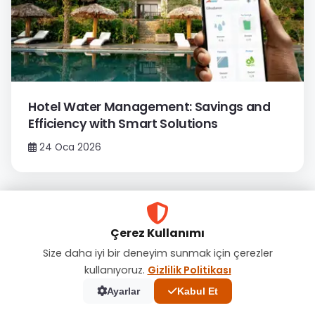
Hotel Water Management: Savings and
Efficiency with Smart Solutions
24 Oca 2026
Çerez Kullanımı
Size daha iyi bir deneyim sunmak için çerezler
kullanıyoruz.
Gizlilik Politikası
Ayarlar
Kabul Et