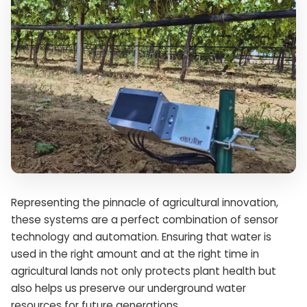
Representing the pinnacle of agricultural innovation,
these systems are a perfect combination of sensor
technology and automation. Ensuring that water is
used in the right amount and at the right time in
agricultural lands not only protects plant health but
also helps us preserve our underground water
resources for future generations.