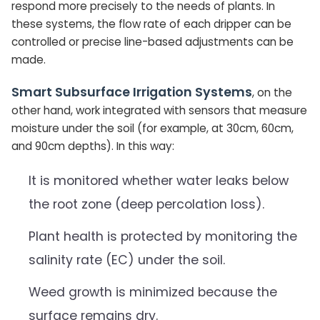
respond more precisely to the needs of plants. In
these systems, the flow rate of each dripper can be
controlled or precise line-based adjustments can be
made.
Smart Subsurface Irrigation Systems
, on the
other hand, work integrated with sensors that measure
moisture under the soil (for example, at 30cm, 60cm,
and 90cm depths). In this way:
It is monitored whether water leaks below
the root zone (deep percolation loss).
Plant health is protected by monitoring the
salinity rate (EC) under the soil.
Weed growth is minimized because the
surface remains dry.