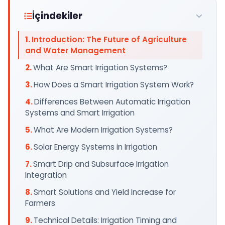
İçindekiler
Introduction: The Future of Agriculture
and Water Management
What Are Smart Irrigation Systems?
How Does a Smart Irrigation System Work?
Differences Between Automatic Irrigation
Systems and Smart Irrigation
What Are Modern Irrigation Systems?
Solar Energy Systems in Irrigation
Smart Drip and Subsurface Irrigation
Integration
Smart Solutions and Yield Increase for
Farmers
Technical Details: Irrigation Timing and