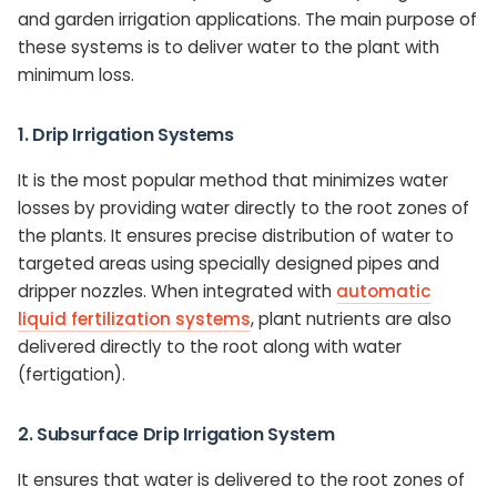
and garden irrigation applications. The main purpose of
these systems is to deliver water to the plant with
minimum loss.
1. Drip Irrigation Systems
It is the most popular method that minimizes water
losses by providing water directly to the root zones of
the plants. It ensures precise distribution of water to
targeted areas using specially designed pipes and
dripper nozzles. When integrated with
automatic
liquid fertilization systems
, plant nutrients are also
delivered directly to the root along with water
(fertigation).
2. Subsurface Drip Irrigation System
It ensures that water is delivered to the root zones of