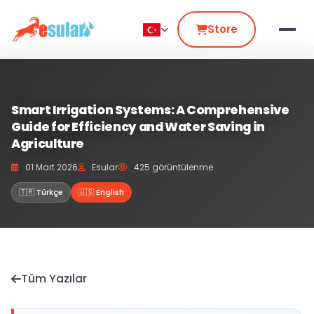
Store
Smart Irrigation Systems: A Comprehensive
Guide for Efficiency and Water Saving in
Agriculture
01 Mart 2026
Esular
425 görüntülenme
🇹🇷 Türkçe
🇺🇸 English
Tüm Yazılar