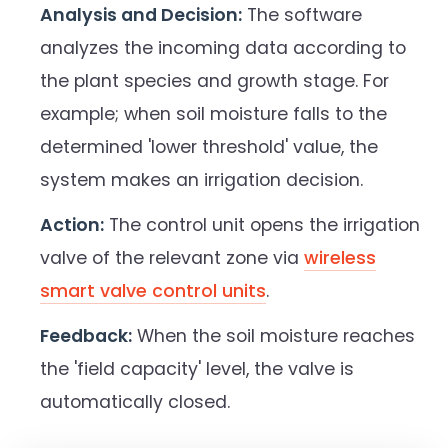
Analysis and Decision:
The software
analyzes the incoming data according to
the plant species and growth stage. For
example; when soil moisture falls to the
determined 'lower threshold' value, the
system makes an irrigation decision.
Action:
The control unit opens the irrigation
valve of the relevant zone via
wireless
smart valve control units
.
Feedback:
When the soil moisture reaches
the 'field capacity' level, the valve is
automatically closed.