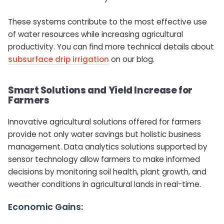
These systems contribute to the most effective use
of water resources while increasing agricultural
productivity. You can find more technical details about
subsurface drip irrigation
on our blog.
Smart Solutions and Yield Increase for
Farmers
Innovative agricultural solutions offered for farmers
provide not only water savings but holistic business
management. Data analytics solutions supported by
sensor technology allow farmers to make informed
decisions by monitoring soil health, plant growth, and
weather conditions in agricultural lands in real-time.
Economic Gains: