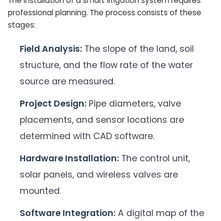
The installation of a smart irrigation system requires
professional planning. The process consists of these
stages:
Field Analysis:
The slope of the land, soil
structure, and the flow rate of the water
source are measured.
Project Design:
Pipe diameters, valve
placements, and sensor locations are
determined with CAD software.
Hardware Installation:
The control unit,
solar panels, and wireless valves are
mounted.
Software Integration:
A digital map of the