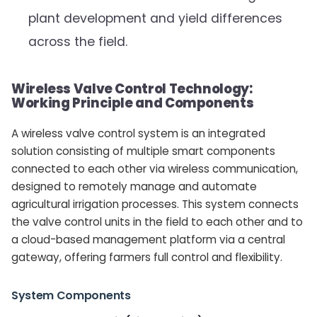
plant development and yield differences
across the field.
Wireless Valve Control Technology:
Working Principle and Components
A wireless valve control system is an integrated
solution consisting of multiple smart components
connected to each other via wireless communication,
designed to remotely manage and automate
agricultural irrigation processes. This system connects
the valve control units in the field to each other and to
a cloud-based management platform via a central
gateway, offering farmers full control and flexibility.
System Components