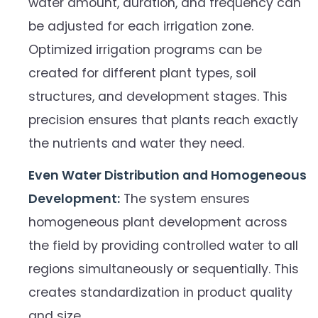
water amount, duration, and frequency can
be adjusted for each irrigation zone.
Optimized irrigation programs can be
created for different plant types, soil
structures, and development stages. This
precision ensures that plants reach exactly
the nutrients and water they need.
Even Water Distribution and Homogeneous
Development:
The system ensures
homogeneous plant development across
the field by providing controlled water to all
regions simultaneously or sequentially. This
creates standardization in product quality
and size.