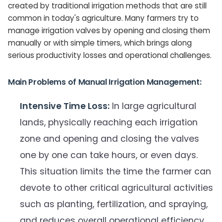
created by traditional irrigation methods that are still
common in today's agriculture. Many farmers try to
manage irrigation valves by opening and closing them
manually or with simple timers, which brings along
serious productivity losses and operational challenges.
Main Problems of Manual Irrigation Management:
Intensive Time Loss:
In large agricultural
lands, physically reaching each irrigation
zone and opening and closing the valves
one by one can take hours, or even days.
This situation limits the time the farmer can
devote to other critical agricultural activities
such as planting, fertilization, and spraying,
and reduces overall operational efficiency.