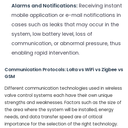
Alarms and Notifications:
Receiving instant
mobile application or e-mail notifications in
cases such as leaks that may occur in the
system, low battery level, loss of
communication, or abnormal pressure, thus
enabling rapid intervention.
Communication Protocols: LoRa vs WiFi vs Zigbee vs
GSM
Different communication technologies used in wireless
valve control systems each have their own unique
strengths and weaknesses. Factors such as the size of
the area where the system will be installed, energy
needs, and data transfer speed are of critical
importance for the selection of the right technology.