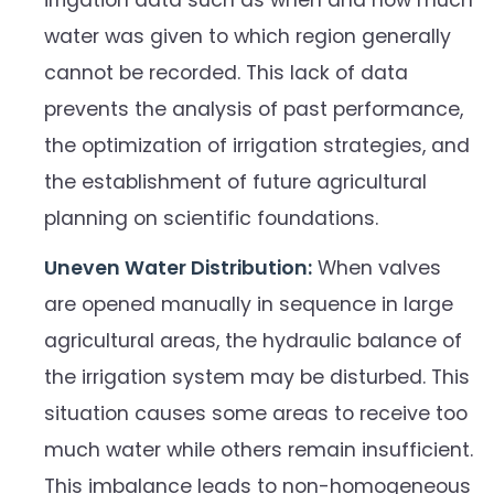
irrigation data such as when and how much
water was given to which region generally
cannot be recorded. This lack of data
prevents the analysis of past performance,
the optimization of irrigation strategies, and
the establishment of future agricultural
planning on scientific foundations.
Uneven Water Distribution:
When valves
are opened manually in sequence in large
agricultural areas, the hydraulic balance of
the irrigation system may be disturbed. This
situation causes some areas to receive too
much water while others remain insufficient.
This imbalance leads to non-homogeneous