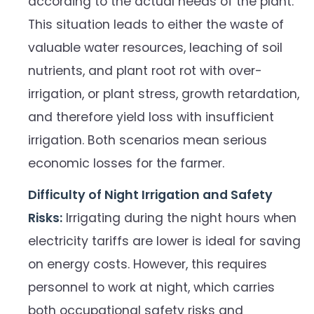
according to the actual needs of the plant.
This situation leads to either the waste of
valuable water resources, leaching of soil
nutrients, and plant root rot with over-
irrigation, or plant stress, growth retardation,
and therefore yield loss with insufficient
irrigation. Both scenarios mean serious
economic losses for the farmer.
Difficulty of Night Irrigation and Safety
Risks:
Irrigating during the night hours when
electricity tariffs are lower is ideal for saving
on energy costs. However, this requires
personnel to work at night, which carries
both occupational safety risks and