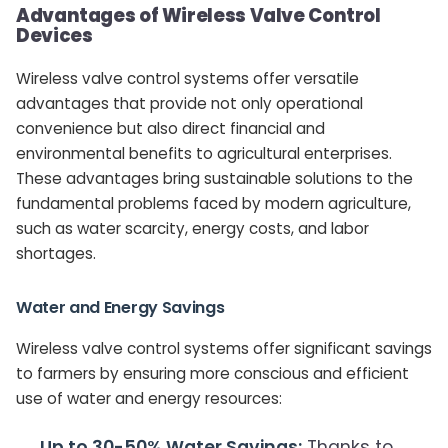
Advantages of Wireless Valve Control
Devices
Wireless valve control systems offer versatile
advantages that provide not only operational
convenience but also direct financial and
environmental benefits to agricultural enterprises.
These advantages bring sustainable solutions to the
fundamental problems faced by modern agriculture,
such as water scarcity, energy costs, and labor
shortages.
Water and Energy Savings
Wireless valve control systems offer significant savings
to farmers by ensuring more conscious and efficient
use of water and energy resources:
Up to 30-50% Water Savings:
Thanks to