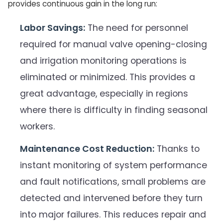
provides continuous gain in the long run:
Labor Savings:
The need for personnel
required for manual valve opening-closing
and irrigation monitoring operations is
eliminated or minimized. This provides a
great advantage, especially in regions
where there is difficulty in finding seasonal
workers.
Maintenance Cost Reduction:
Thanks to
instant monitoring of system performance
and fault notifications, small problems are
detected and intervened before they turn
into major failures. This reduces repair and