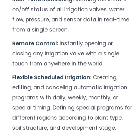
on/off status of all irrigation valves, water
flow, pressure, and sensor data in real-time
from a single screen.
Remote Control:
Instantly opening or
closing any irrigation valve with a single
touch from anywhere in the world.
Flexible Scheduled Irrigation:
Creating,
editing, and canceling automatic irrigation
programs with daily, weekly, monthly, or
special timing. Defining special programs for
different regions according to plant type,
soil structure, and development stage.