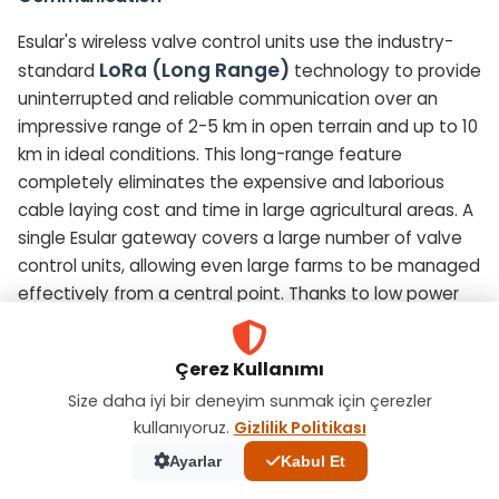
Esular's wireless valve control units use the industry-
LoRa (Long Range)
standard
technology to provide
uninterrupted and reliable communication over an
impressive range of 2-5 km in open terrain and up to 10
km in ideal conditions. This long-range feature
completely eliminates the expensive and laborious
cable laying cost and time in large agricultural areas. A
single Esular gateway covers a large number of valve
control units, allowing even large farms to be managed
effectively from a central point. Thanks to low power
consumption, field devices offer long battery life, which
minimizes maintenance requirements.
Çerez Kullanımı
Size daha iyi bir deneyim sunmak için çerezler
Smart Irrigation Automation and Precise Control
kullanıyoruz.
Gizlilik Politikası
The Esular system is much more than a simple remote
Ayarlar
Kabul Et
control; it is a truly smart irrigation decision support