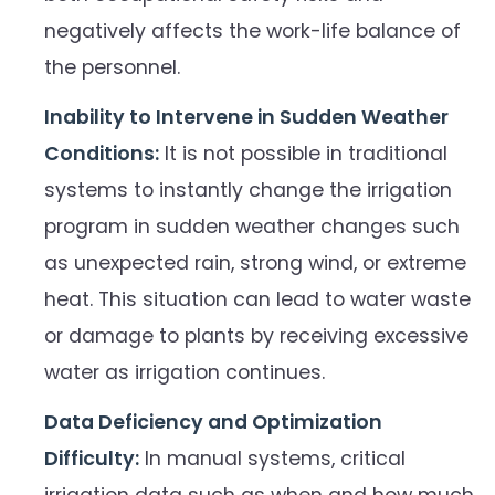
negatively affects the work-life balance of
the personnel.
Inability to Intervene in Sudden Weather
Conditions:
It is not possible in traditional
systems to instantly change the irrigation
program in sudden weather changes such
as unexpected rain, strong wind, or extreme
heat. This situation can lead to water waste
or damage to plants by receiving excessive
water as irrigation continues.
Data Deficiency and Optimization
Difficulty:
In manual systems, critical