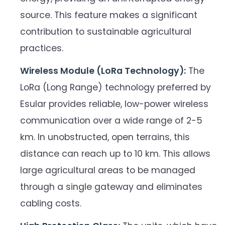
source. This feature makes a significant
contribution to sustainable agricultural
practices.
Wireless Module (LoRa Technology):
The
LoRa (Long Range) technology preferred by
Esular provides reliable, low-power wireless
communication over a wide range of 2-5
km. In unobstructed, open terrains, this
distance can reach up to 10 km. This allows
large agricultural areas to be managed
through a single gateway and eliminates
cabling costs.