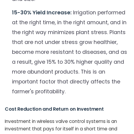
15-30% Yield Increase:
Irrigation performed
at the right time, in the right amount, and in
the right way minimizes plant stress. Plants
that are not under stress grow healthier,
become more resistant to diseases, and as
a result, give 15% to 30% higher quality and
more abundant products. This is an
important factor that directly affects the
farmer's profitability.
Cost Reduction and Return on Investment
Investment in wireless valve control systems is an
investment that pays for itself in a short time and