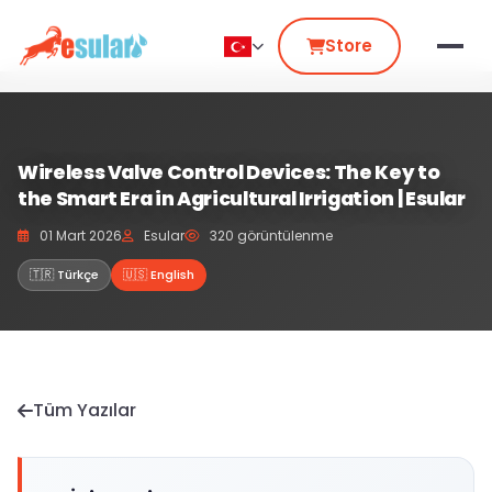
Store
Wireless Valve Control Devices: The Key to
the Smart Era in Agricultural Irrigation | Esular
01 Mart 2026
Esular
320 görüntülenme
🇹🇷 Türkçe
🇺🇸 English
Tüm Yazılar