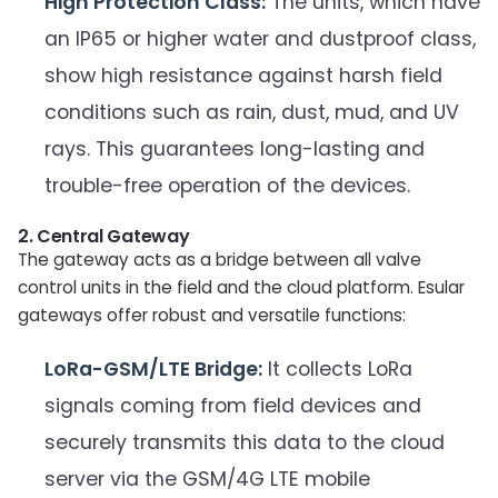
High Protection Class:
The units, which have
an IP65 or higher water and dustproof class,
show high resistance against harsh field
conditions such as rain, dust, mud, and UV
rays. This guarantees long-lasting and
trouble-free operation of the devices.
2. Central Gateway
The gateway acts as a bridge between all valve
control units in the field and the cloud platform. Esular
gateways offer robust and versatile functions:
LoRa-GSM/LTE Bridge:
It collects LoRa
signals coming from field devices and
securely transmits this data to the cloud
server via the GSM/4G LTE mobile