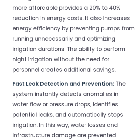
more affordable provides a 20% to 40%
reduction in energy costs. It also increases
energy efficiency by preventing pumps from
running unnecessarily and optimizing
irrigation durations. The ability to perform
night irrigation without the need for
personnel creates additional savings.
Fast Leak Detection and Prevention:
The
system instantly detects anomalies in
water flow or pressure drops, identifies
potential leaks, and automatically stops
irrigation. In this way, water losses and
infrastructure damage are prevented