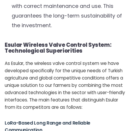
with correct maintenance and use. This
guarantees the long-term sustainability of
the investment.
Esular Wireless Valve Control System:
Technological Superiorities
As Esular, the wireless valve control system we have
developed specifically for the unique needs of Turkish
agriculture and global competitive conditions offers a
unique solution to our farmers by combining the most
advanced technologies in the sector with user-friendly
interfaces. The main features that distinguish Esular
from its competitors are as follows:
LoRa-Based Long Range and Reliable
Communication