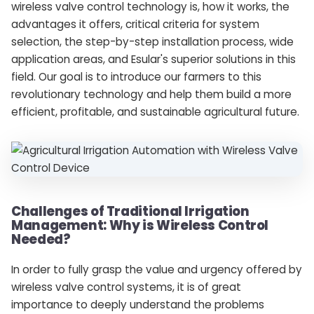
wireless valve control technology is, how it works, the
advantages it offers, critical criteria for system
selection, the step-by-step installation process, wide
application areas, and Esular's superior solutions in this
field. Our goal is to introduce our farmers to this
revolutionary technology and help them build a more
efficient, profitable, and sustainable agricultural future.
Challenges of Traditional Irrigation
Management: Why is Wireless Control
Needed?
In order to fully grasp the value and urgency offered by
wireless valve control systems, it is of great
importance to deeply understand the problems