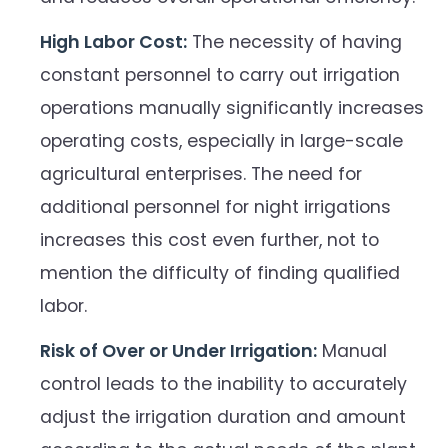
High Labor Cost:
The necessity of having
constant personnel to carry out irrigation
operations manually significantly increases
operating costs, especially in large-scale
agricultural enterprises. The need for
additional personnel for night irrigations
increases this cost even further, not to
mention the difficulty of finding qualified
labor.
Risk of Over or Under Irrigation:
Manual
control leads to the inability to accurately
adjust the irrigation duration and amount