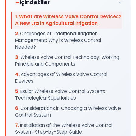
İçindekiler
What are Wireless Valve Control Devices?
A New Era in Agricultural Irrigation
Challenges of Traditional Irrigation
Management: Why is Wireless Control
Needed?
Wireless Valve Control Technology: Working
Principle and Components
Advantages of Wireless Valve Control
Devices
Esular Wireless Valve Control System:
Technological Superiorities
Considerations in Choosing a Wireless Valve
Control System
Installation of the Wireless Valve Control
System: Step-by-Step Guide