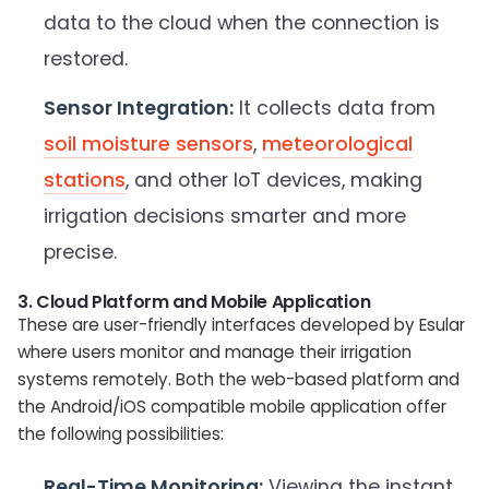
data to the cloud when the connection is
restored.
Sensor Integration:
It collects data from
soil moisture sensors
,
meteorological
stations
, and other IoT devices, making
irrigation decisions smarter and more
precise.
3. Cloud Platform and Mobile Application
These are user-friendly interfaces developed by Esular
where users monitor and manage their irrigation
systems remotely. Both the web-based platform and
the Android/iOS compatible mobile application offer
the following possibilities:
Real-Time Monitoring:
Viewing the instant