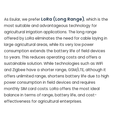
LoRa (Long Range)
As Esular, we prefer
, which is the
most suitable and advantageous technology for
agricultural irrigation applications. The long range
offered by LoRa eliminates the need for cable laying in
large agricultural areas, while its very low power
consumption extends the battery life of field devices
to years. This reduces operating costs and offers a
sustainable solution. While technologies such as WiFi
and Zigbee have a shorter range, GSM/LTE, although it
offers unlimited range, shortens battery life due to high
power consumption in field devices and requires
monthly SIM card costs. LoRa offers the most ideal
balance in terms of range, battery life, and cost-
effectiveness for agricultural enterprises.