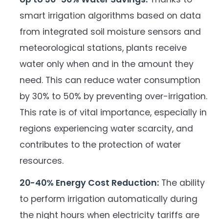
smart irrigation algorithms based on data
from integrated soil moisture sensors and
meteorological stations, plants receive
water only when and in the amount they
need. This can reduce water consumption
by 30% to 50% by preventing over-irrigation.
This rate is of vital importance, especially in
regions experiencing water scarcity, and
contributes to the protection of water
resources.
20-40% Energy Cost Reduction:
The ability
to perform irrigation automatically during
the night hours when electricity tariffs are