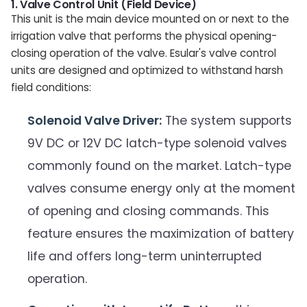
1. Valve Control Unit (Field Device)
This unit is the main device mounted on or next to the
irrigation valve that performs the physical opening-
closing operation of the valve. Esular's valve control
units are designed and optimized to withstand harsh
field conditions:
Solenoid Valve Driver:
The system supports
9V DC or 12V DC latch-type solenoid valves
commonly found on the market. Latch-type
valves consume energy only at the moment
of opening and closing commands. This
feature ensures the maximization of battery
life and offers long-term uninterrupted
operation.