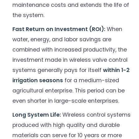
maintenance costs and extends the life of
the system.
Fast Return on Investment (ROI):
When
water, energy, and labor savings are
combined with increased productivity, the
investment made in wireless valve control
systems generally pays for itself
within 1-2
irrigation seasons
for a medium-sized
agricultural enterprise. This period can be
even shorter in large-scale enterprises.
Long System Life:
Wireless control systems
produced with high quality and durable
materials can serve for 10 years or more