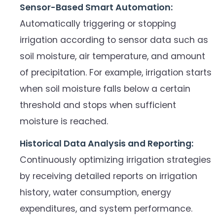
Sensor-Based Smart Automation:
Automatically triggering or stopping
irrigation according to sensor data such as
soil moisture, air temperature, and amount
of precipitation. For example, irrigation starts
when soil moisture falls below a certain
threshold and stops when sufficient
moisture is reached.
Historical Data Analysis and Reporting:
Continuously optimizing irrigation strategies
by receiving detailed reports on irrigation
history, water consumption, energy
expenditures, and system performance.