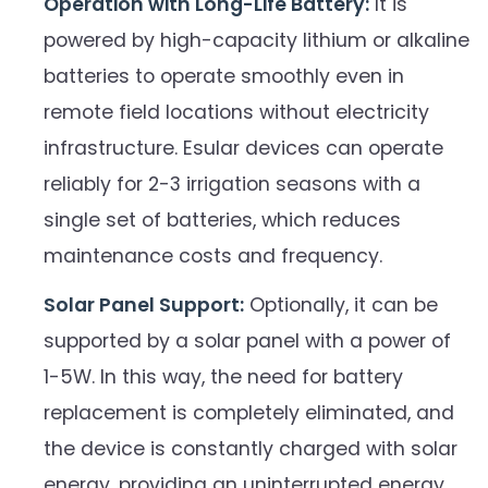
Operation with Long-Life Battery:
It is
powered by high-capacity lithium or alkaline
batteries to operate smoothly even in
remote field locations without electricity
infrastructure. Esular devices can operate
reliably for 2-3 irrigation seasons with a
single set of batteries, which reduces
maintenance costs and frequency.
Solar Panel Support:
Optionally, it can be
supported by a solar panel with a power of
1-5W. In this way, the need for battery
replacement is completely eliminated, and
the device is constantly charged with solar
energy, providing an uninterrupted energy