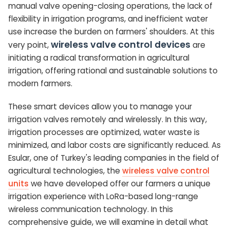
manual valve opening-closing operations, the lack of
flexibility in irrigation programs, and inefficient water
use increase the burden on farmers' shoulders. At this
wireless valve control devices
very point,
are
initiating a radical transformation in agricultural
irrigation, offering rational and sustainable solutions to
modern farmers.
These smart devices allow you to manage your
irrigation valves remotely and wirelessly. In this way,
irrigation processes are optimized, water waste is
minimized, and labor costs are significantly reduced. As
Esular, one of Turkey's leading companies in the field of
agricultural technologies, the
wireless valve control
units
we have developed offer our farmers a unique
irrigation experience with LoRa-based long-range
wireless communication technology. In this
comprehensive guide, we will examine in detail what