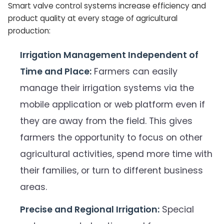
Smart valve control systems increase efficiency and
product quality at every stage of agricultural
production:
Irrigation Management Independent of
Time and Place:
Farmers can easily
manage their irrigation systems via the
mobile application or web platform even if
they are away from the field. This gives
farmers the opportunity to focus on other
agricultural activities, spend more time with
their families, or turn to different business
areas.
Precise and Regional Irrigation:
Special