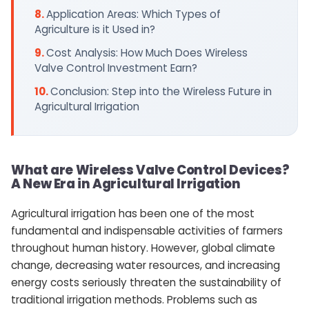
Application Areas: Which Types of
Agriculture is it Used in?
Cost Analysis: How Much Does Wireless
Valve Control Investment Earn?
Conclusion: Step into the Wireless Future in
Agricultural Irrigation
What are Wireless Valve Control Devices?
A New Era in Agricultural Irrigation
Agricultural irrigation has been one of the most
fundamental and indispensable activities of farmers
throughout human history. However, global climate
change, decreasing water resources, and increasing
energy costs seriously threaten the sustainability of
traditional irrigation methods. Problems such as