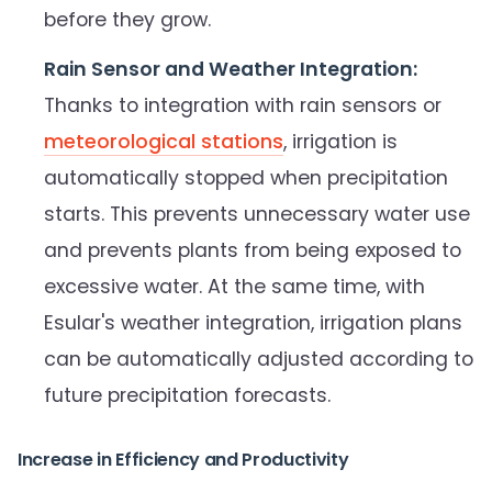
before they grow.
Rain Sensor and Weather Integration:
Thanks to integration with rain sensors or
meteorological stations
, irrigation is
automatically stopped when precipitation
starts. This prevents unnecessary water use
and prevents plants from being exposed to
excessive water. At the same time, with
Esular's weather integration, irrigation plans
can be automatically adjusted according to
future precipitation forecasts.
Increase in Efficiency and Productivity