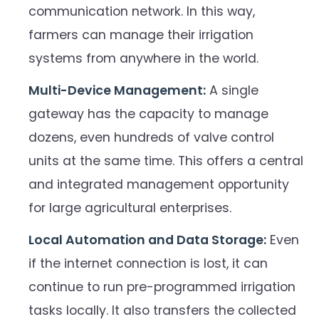
communication network. In this way,
farmers can manage their irrigation
systems from anywhere in the world.
Multi-Device Management:
A single
gateway has the capacity to manage
dozens, even hundreds of valve control
units at the same time. This offers a central
and integrated management opportunity
for large agricultural enterprises.
Local Automation and Data Storage:
Even
if the internet connection is lost, it can
continue to run pre-programmed irrigation
tasks locally. It also transfers the collected