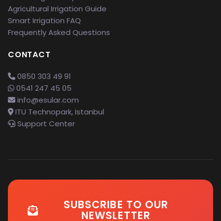
Agricultural Irrigation Guide
Smart Irrigation FAQ
Frequently Asked Questions
CONTACT
0850 303 49 91
0541 247 45 05
info@esular.com
ITU Technopark, Istanbul
Support Center
SUBSCRIBE TO OUR
NEWSLETTER