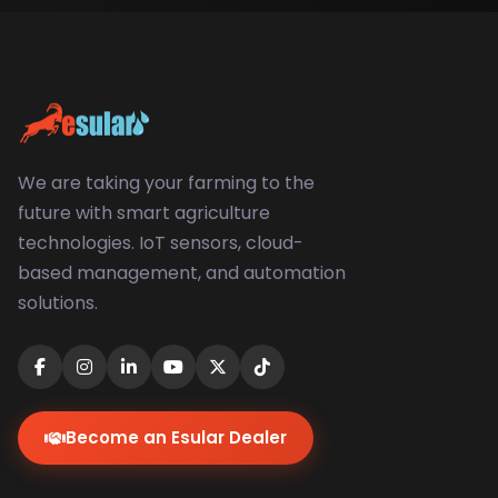
We are taking your farming to the
future with smart agriculture
technologies. IoT sensors, cloud-
based management, and automation
solutions.
Become an Esular Dealer