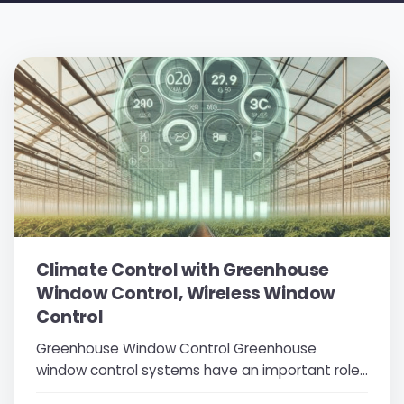
Climate Control with Greenhouse
Window Control, Wireless Window
Control
Greenhouse Window Control Greenhouse
window control systems have an important role
in the agricultural sector. Especially during hot