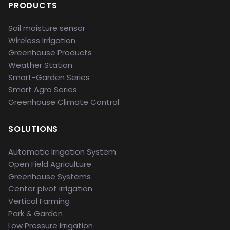
PRODUCTS
Soil moisture sensor
Wireless Irrigation
Greenhouse Products
Weather Station
Smart-Garden Series
Smart Agro Series
Greenhouse Climate Control
SOLUTIONS
Automatic Irrigation System
Open Field Agriculture
Greenhouse Systems
Center pivot irrigation
Vertical Farming
Park & Garden
Low Pressure Irrigation