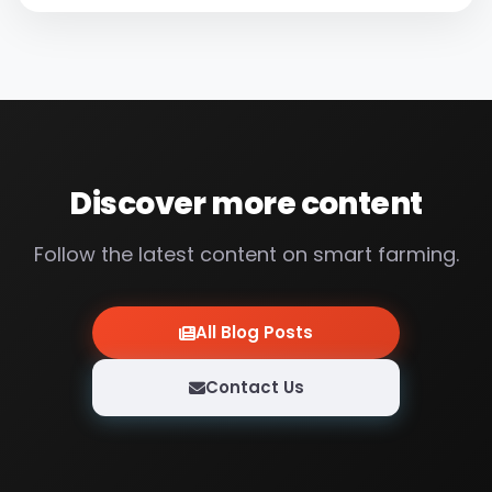
techniques. Mr. Kerim, with 5 valves, 3 pump
stations, a total of 8 window controls...
Discover more content
Follow the latest content on smart farming.
All Blog Posts
Contact Us