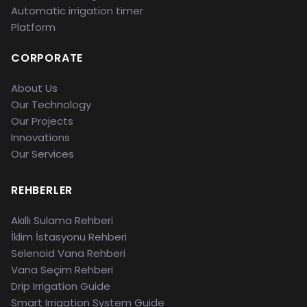
Automatic irrigation timer
Platform
CORPORATE
About Us
Our Technology
Our Projects
Innovations
Our Services
REHBERLER
Akıllı Sulama Rehberi
İklim İstasyonu Rehberi
Selenoid Vana Rehberi
Vana Seçim Rehberi
Drip Irrigation Guide
Smart Irrigation System Guide