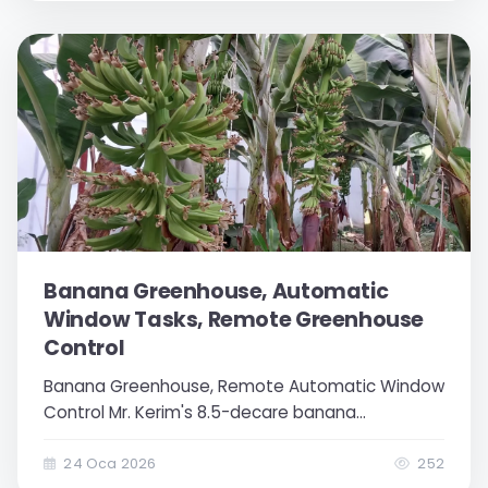
greenhouse. This...
Banana Greenhouse, Automatic
Window Tasks, Remote Greenhouse
Control
Banana Greenhouse, Remote Automatic Window
Control Mr. Kerim's 8.5-decare banana
greenhouse consisting of 3 different sections is
a greenhouse open to modern agricultural
24 Oca 2026
252