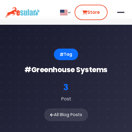
Store
Tag
#Greenhouse Systems
3
Post
All Blog Posts