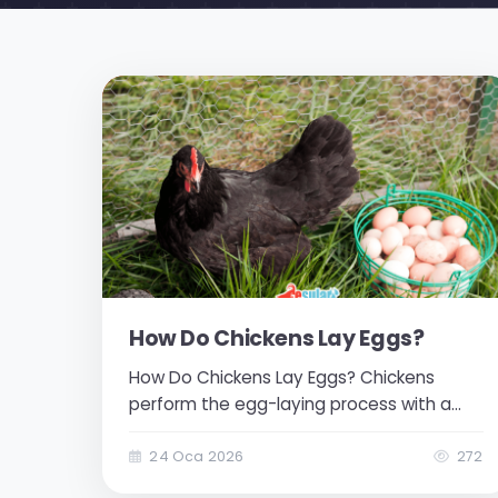
How Do Chickens Lay Eggs?
How Do Chickens Lay Eggs? Chickens
perform the egg-laying process with a
natural instinct. The egg channels within
them follow the necessary steps for egg
24 Oca 2026
272
formation. The steps of egg formation