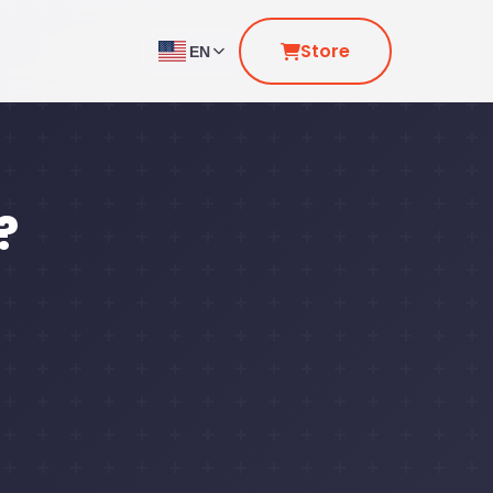
Store
EN
?