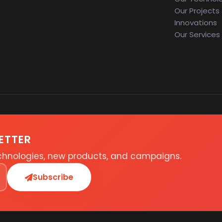
Our Projects
Innovations
Our Services
ETTER
echnologies, new products, and campaigns.
Subscribe