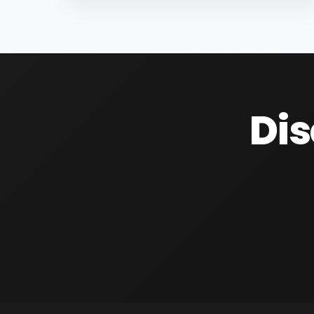
are as follows; Infundibulum:...
Dis