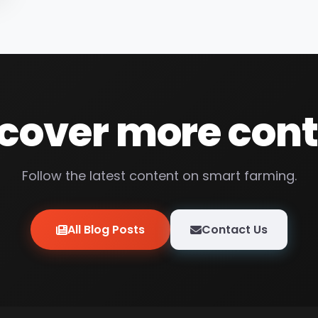
cover more con
Follow the latest content on smart farming.
All Blog Posts
Contact Us