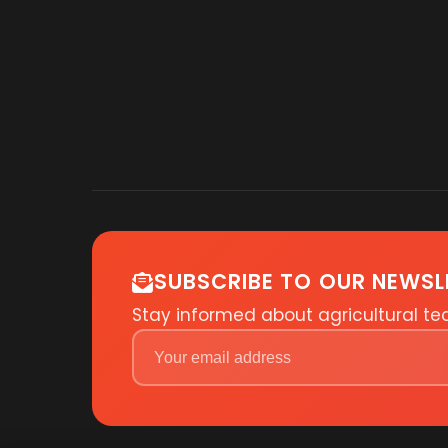
SUBSCRIBE TO OUR NEWSL
Stay informed about agricultural t