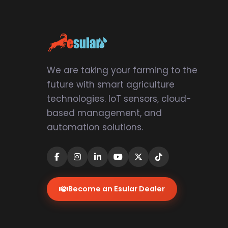
We are taking your farming to the
future with smart agriculture
technologies. IoT sensors, cloud-
based management, and
automation solutions.
Become an Esular Dealer