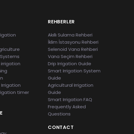
S
REHBERLER
rigation
Akıllı Sulama Rehberi
İklim İstasyonu Rehberi
riculture
Selenoid Vana Rehberi
 Systems
Vana Seçim Rehberi
irrigation
Drip Irrigation Guide
ming
Smart Irrigation System
en
Guide
Irrigation
Agricultural Irrigation
rigation timer
Guide
Smart Irrigation FAQ
Frequently Asked
E
Questions
CONTACT
ogy