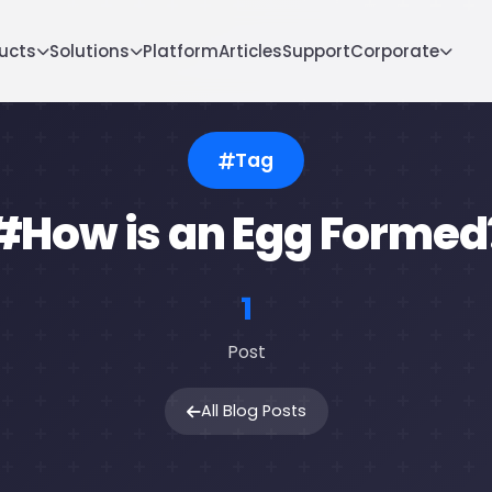
ucts
Solutions
Platform
Articles
Support
Corporate
Tag
#How is an Egg Formed
1
Post
All Blog Posts