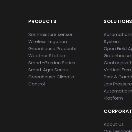
PRODUCTS
SOLUTION
Soil moisture sensor
Automatic Ir
Wireless Irrigation
System
Greenhouse Products
Open Field Ag
Weather Station
Greenhouse
Smart-Garden Series
Center pivot 
Smart Agro Series
Vertical Far
Greenhouse Climate
Park & Gard
Control
Low Pressure 
Automatic ir
Platform
CORPORAT
About Us
Our Technol