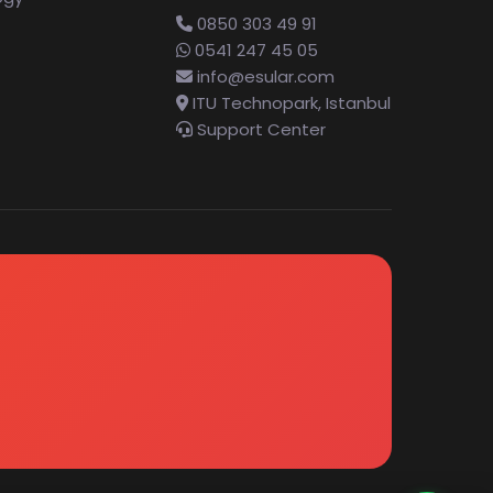
0850 303 49 91
0541 247 45 05
info@esular.com
ITU Technopark, Istanbul
Support Center