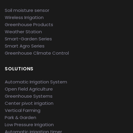
Soil moisture sensor
Wireless Irrigation
Greenhouse Products
Weather Station
Smart-Garden Series
Smart Agro Series
Greenhouse Climate Control
SOLUTIONS
Automatic Irrigation System
Open Field Agriculture
Greenhouse Systems
Center pivot irrigation
Vertical Farming
Park & Garden
Low Pressure Irrigation
Automatic irrigation timer