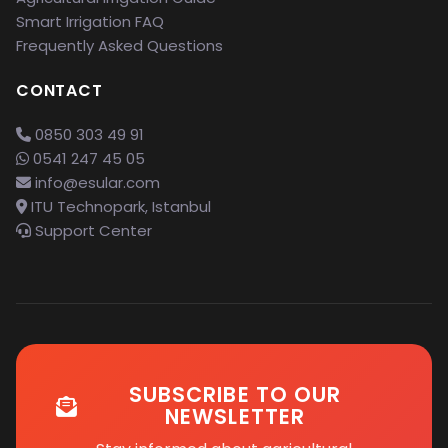
Smart Irrigation FAQ
Frequently Asked Questions
CONTACT
0850 303 49 91
0541 247 45 05
info@esular.com
ITU Technopark, Istanbul
Support Center
SUBSCRIBE TO OUR
NEWSLETTER