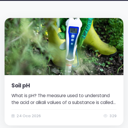
Soil pH
What is pH? The measure used to understand
the acid or alkali values of a substance is called
pH (potential hydrogen). Measurement is made
according to the density of acid-natured
24 Oca 2026
329
hydrogen ions in the substance. The pH scale is