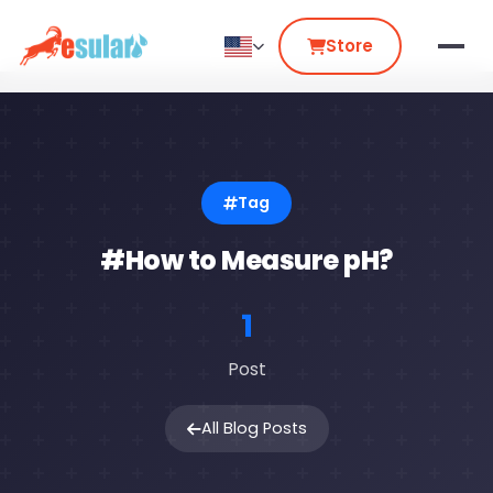
Store
Tag
#How to Measure pH?
1
Post
All Blog Posts