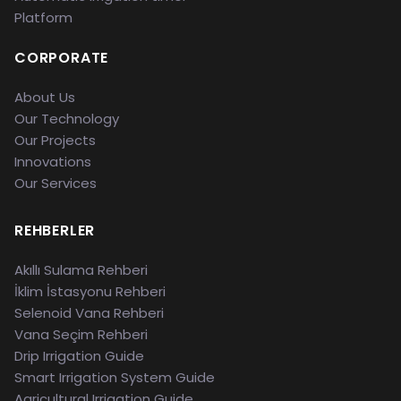
Platform
CORPORATE
About Us
Our Technology
Our Projects
Innovations
Our Services
REHBERLER
Akıllı Sulama Rehberi
İklim İstasyonu Rehberi
Selenoid Vana Rehberi
Vana Seçim Rehberi
Drip Irrigation Guide
Smart Irrigation System Guide
Agricultural Irrigation Guide