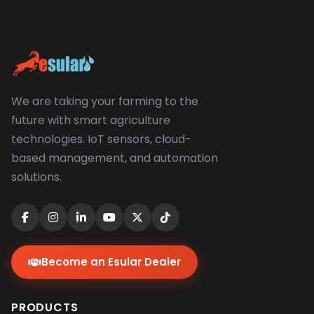
We are taking your farming to the
future with smart agriculture
technologies. IoT sensors, cloud-
based management, and automation
solutions.
Become an Esular Dealer
PRODUCTS