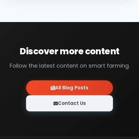
between 0 – 14. 0 means extreme acid, 14
means...
Discover more content
Follow the latest content on smart farming.
All Blog Posts
Contact Us