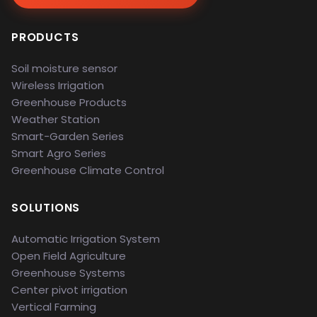
PRODUCTS
Soil moisture sensor
Wireless Irrigation
Greenhouse Products
Weather Station
Smart-Garden Series
Smart Agro Series
Greenhouse Climate Control
SOLUTIONS
Automatic Irrigation System
Open Field Agriculture
Greenhouse Systems
Center pivot irrigation
Vertical Farming