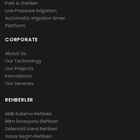
Park & Garden
Low Pressure Irrigation
Automatic irrigation timer
Platform
CORPORATE
About Us
Our Technology
Our Projects
Innovations
Our Services
REHBERLER
Akıllı Sulama Rehberi
İklim İstasyonu Rehberi
Selenoid Vana Rehberi
Vana Seçim Rehberi