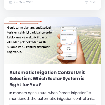
switching to smart irrigation automation
24 Oca 2026
358
systems has now become a necessity to
increase your competitiveness, reduce costs,
and achieve sustainable production...
Automatic Irrigation Control Unit
Selection: Which Esular System is
Right for You?
In modern agriculture, when "smart irrigation" is
mentioned, the automatic irrigation control unit,
which is the brain of the system, comes to mind.