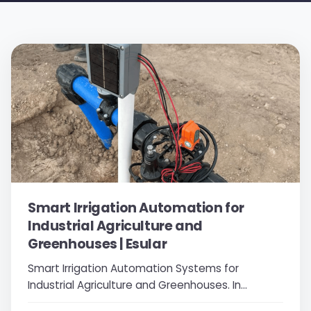
Smart Irrigation Automation for
Industrial Agriculture and
Greenhouses | Esular
Smart Irrigation Automation Systems for
Industrial Agriculture and Greenhouses. In
modern agriculture and greenhouse cultivation,