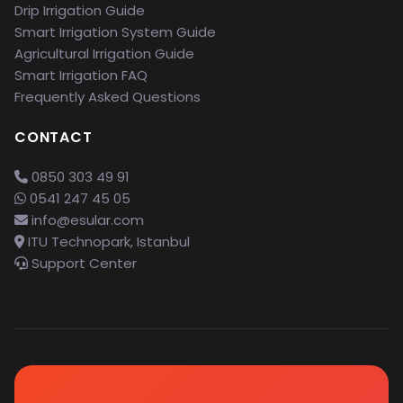
Drip Irrigation Guide
Smart Irrigation System Guide
Agricultural Irrigation Guide
Smart Irrigation FAQ
Frequently Asked Questions
CONTACT
0850 303 49 91
0541 247 45 05
info@esular.com
ITU Technopark, Istanbul
Support Center