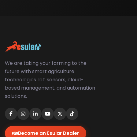
We are taking your farming to the
future with smart agriculture
technologies. IoT sensors, cloud-
based management, and automation
solutions.
Become an Esular Dealer