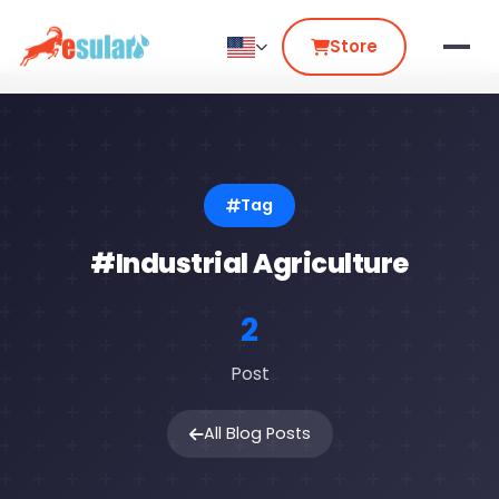
Store
Tag
#Industrial Agriculture
2
Post
All Blog Posts