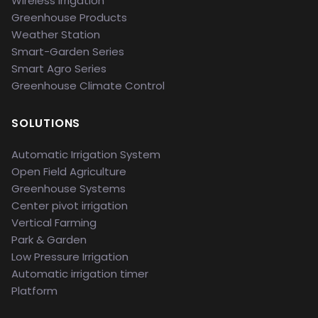
Wireless Irrigation
Greenhouse Products
Weather Station
Smart-Garden Series
Smart Agro Series
Greenhouse Climate Control
SOLUTIONS
Automatic Irrigation System
Open Field Agriculture
Greenhouse Systems
Center pivot irrigation
Vertical Farming
Park & Garden
Low Pressure Irrigation
Automatic irrigation timer
Platform