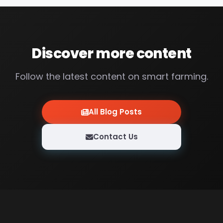
Discover more content
Follow the latest content on smart farming.
All Blog Posts
Contact Us