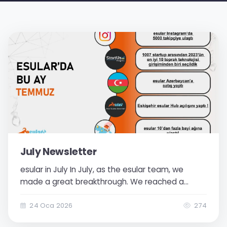
July Newsletter
esular in July In July, as the esular team, we
made a great breakthrough. We reached a
stronger position by developing both our project
and our customer network. Thanks to the esular
24 Oca 2026
274
Hub we established in Eskişehir, production and