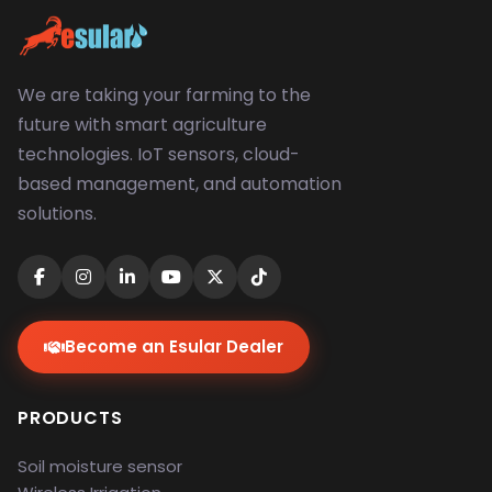
We are taking your farming to the
future with smart agriculture
technologies. IoT sensors, cloud-
based management, and automation
solutions.
Become an Esular Dealer
PRODUCTS
Soil moisture sensor