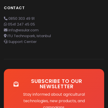
CONTACT
0850 303 49 91
0541 247 45 05
info@esular.com
ITU Technopark, Istanbul
Support Center
SUBSCRIBE TO OUR
NEWSLETTER
Stay informed about agricultural
technologies, new products, and
campaigns.