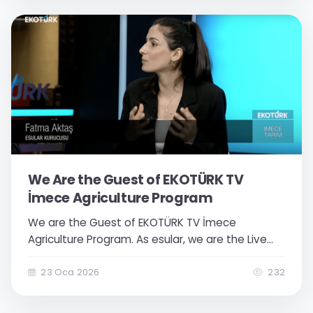
operation management...
We Are the Guest of EKOTÜRK TV
İmece Agriculture Program
We are the Guest of EKOTÜRK TV İmece
Agriculture Program. As esular, we are the Live
Broadcast Guest of Ekotürk TV İmece Agriculture
Program. Agricultural irrigation and the effective
23 Oca 2026
232
use of water were the main focus of our talk. As
Esular, in an important live broadcast on Ekotürk