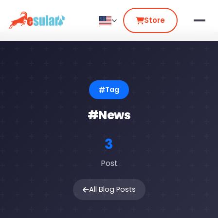
Store
Tag
#News
3
Post
All Blog Posts