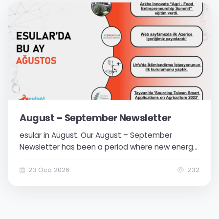
TV...
August – September Newsletter
esular in August. Our August – September
Newsletter has been a period where new energy
was added to our team's achievements. We
focused more on our international projects and
23 Oca 2026
232
continued to progress towards our goal of
providing solutions on a global scale. Strong
dealer...