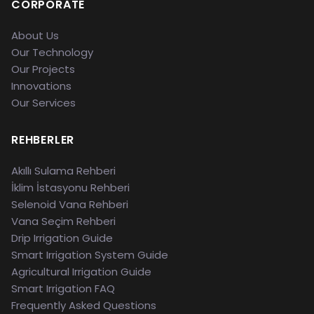
CORPORATE
About Us
Our Technology
Our Projects
Innovations
Our Services
REHBERLER
Akıllı Sulama Rehberi
İklim İstasyonu Rehberi
Selenoid Vana Rehberi
Vana Seçim Rehberi
Drip Irrigation Guide
Smart Irrigation System Guide
Agricultural Irrigation Guide
Smart Irrigation FAQ
Frequently Asked Questions