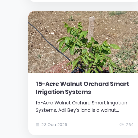
to control the valve. Valve status at
certain intervals...
15-Acre Walnut Orchard Smart
Irrigation Systems
15-Acre Walnut Orchard Smart Irrigation
Systems. Adil Bey’s land is a walnut
orchard established on a 15-acre area.
The landowner wanted to make his
23 Oca 2026
264
operations more efficient by remotely