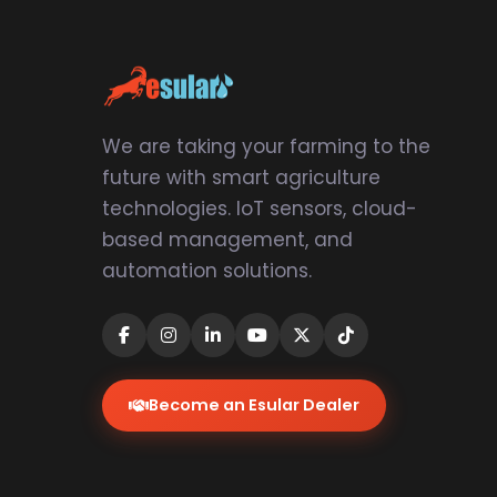
We are taking your farming to the
future with smart agriculture
technologies. IoT sensors, cloud-
based management, and
automation solutions.
Become an Esular Dealer