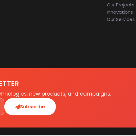
Our Projects
Innovations
Our Services
ETTER
echnologies, new products, and campaigns.
Subscribe