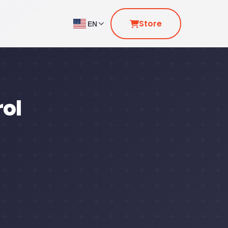
Store
EN
rol