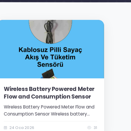
Wireless Battery Powered Meter
Flow and Consumption Sensor
Wireless Battery Powered Meter Flow and
Consumption Sensor Wireless battery
powered meter control sensor operates
with a 3.6V lithium-ion battery. It has 1
24 Oca 2026
31