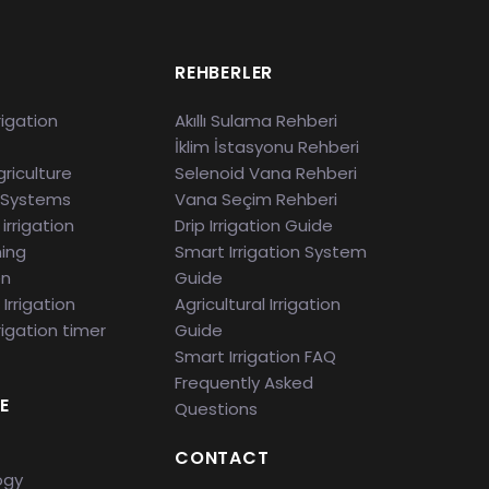
S
REHBERLER
rigation
Akıllı Sulama Rehberi
İklim İstasyonu Rehberi
riculture
Selenoid Vana Rehberi
 Systems
Vana Seçim Rehberi
irrigation
Drip Irrigation Guide
ming
Smart Irrigation System
en
Guide
Irrigation
Agricultural Irrigation
rigation timer
Guide
Smart Irrigation FAQ
Frequently Asked
E
Questions
CONTACT
ogy