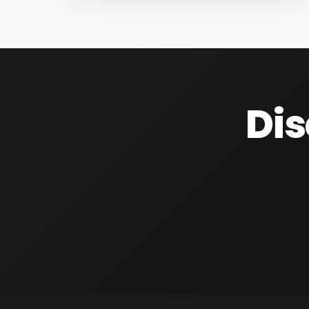
controlling the management of 2 valves, 1
inverter, and 1 water meter with a pulse
output located in his orchard...
Dis