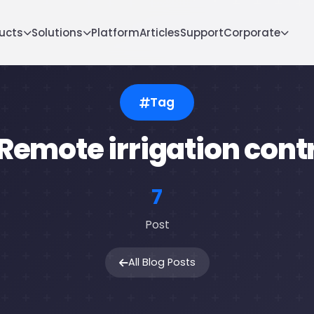
ucts
Solutions
Platform
Articles
Support
Corporate
Tag
emote irrigation cont
7
Post
All Blog Posts