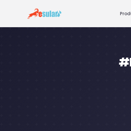
Prod
#R