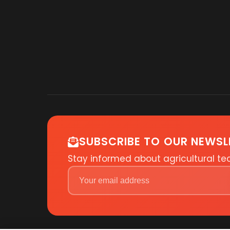
SUBSCRIBE TO OUR NEWSL
Stay informed about agricultural t