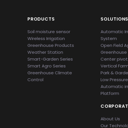
PRODUCTS
SOLUTION
Soil moisture sensor
Automatic Ir
Wireless Irrigation
System
Greenhouse Products
Open Field Ag
Weather Station
Greenhouse
Smart-Garden Series
Center pivot 
Smart Agro Series
Vertical Far
Greenhouse Climate
Park & Gard
Control
Low Pressure 
Automatic ir
Platform
CORPORAT
About Us
Our Technol