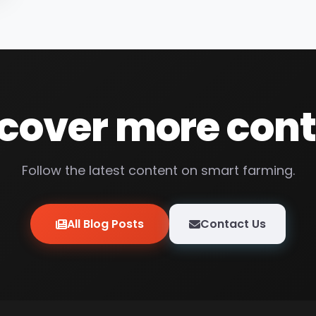
cover more con
Follow the latest content on smart farming.
All Blog Posts
Contact Us