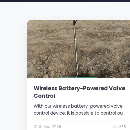
Wireless Battery-Powered Valve
Control
With our wireless battery-powered valve
control device, it is possible to control our
valves remotely. Its installation and use
are quite simple. There are red and black
01 Mar 2026
265