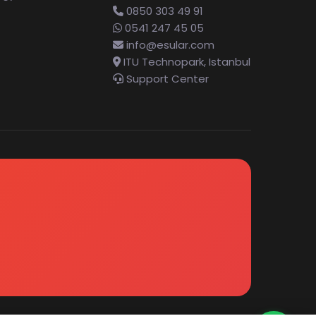
0850 303 49 91
0541 247 45 05
info@esular.com
ITU Technopark, Istanbul
Support Center