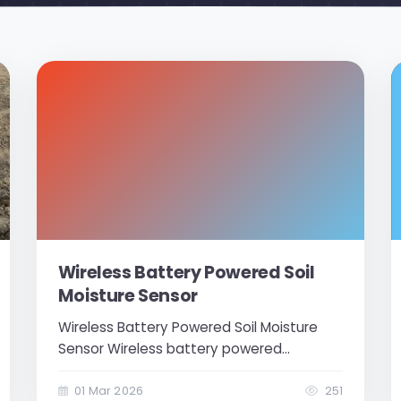
Wireless Battery Powered Soil
Moisture Sensor
Wireless Battery Powered Soil Moisture
Sensor Wireless battery powered
moisture sensor sensor operates with a
3.6V lithium-ion battery. There is 1 soil
01 Mar 2026
251