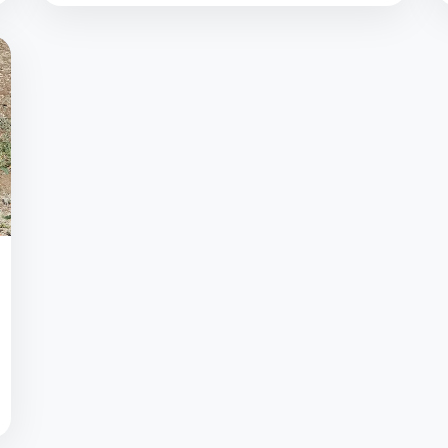
between 9-30V. No external energy is
required to power the pressure sensor.
Certain...