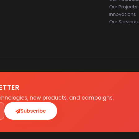
Our Projects
Innovations
Our Services
ETTER
echnologies, new products, and campaigns.
Subscribe