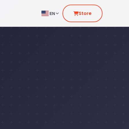
Store
EN