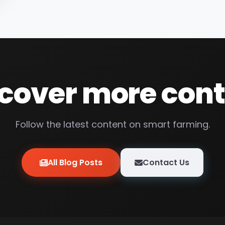
cover more con
Follow the latest content on smart farming.
All Blog Posts
Contact Us