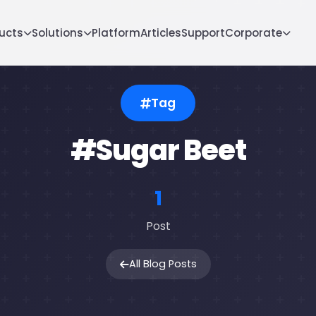
ucts
Solutions
Platform
Articles
Support
Corporate
Tag
#Sugar Beet
1
Post
All Blog Posts