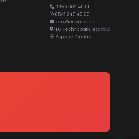
0850 303 49 91
0541 247 45 05
info@esular.com
ITU Technopark, Istanbul
Support Center