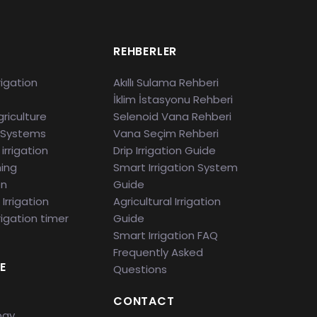
S
REHBERLER
rigation
Akıllı Sulama Rehberi
İklim İstasyonu Rehberi
riculture
Selenoid Vana Rehberi
 Systems
Vana Seçim Rehberi
irrigation
Drip Irrigation Guide
ming
Smart Irrigation System
en
Guide
Irrigation
Agricultural Irrigation
rigation timer
Guide
Smart Irrigation FAQ
Frequently Asked
E
Questions
CONTACT
ogy