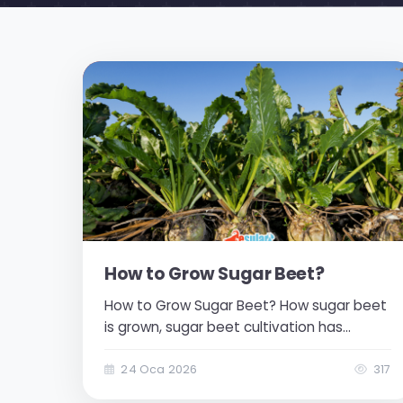
How to Grow Sugar Beet?
How to Grow Sugar Beet? How sugar beet
is grown, sugar beet cultivation has
strategic importance in agriculture-based
industrial production both for our country
24 Oca 2026
317
and the world. Sugar beet constitutes the