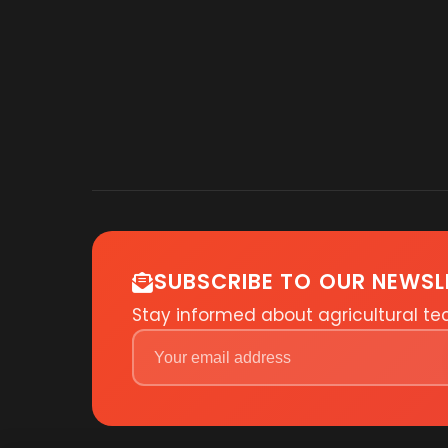
SUBSCRIBE TO OUR NEWSL
Stay informed about agricultural t