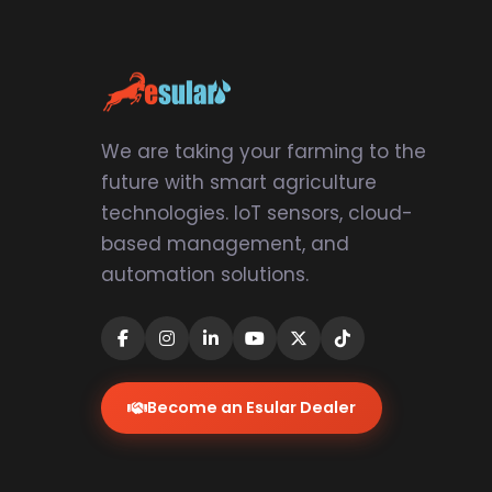
We are taking your farming to the
future with smart agriculture
technologies. IoT sensors, cloud-
based management, and
automation solutions.
Become an Esular Dealer