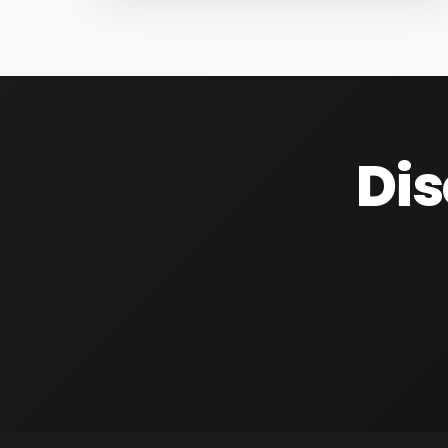
raw material for many products, primarily
sugar...
Dis