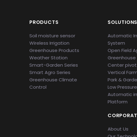
PRODUCTS
SOLUTION
Soil moisture sensor
Automatic Ir
Wireless Irrigation
System
Greenhouse Products
Open Field Ag
Weather Station
Greenhouse
Smart-Garden Series
Center pivot 
Smart Agro Series
Vertical Far
Greenhouse Climate
Park & Gard
Control
Low Pressure 
Automatic ir
Platform
CORPORAT
About Us
Our Technol