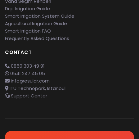
Vana Seçim Rehberi
Drip Irrigation Guide
Smart Irrigation System Guide
Agricultural Irrigation Guide
Smart Irrigation FAQ
Frequently Asked Questions
CONTACT
0850 303 49 91
0541 247 45 05
info@esular.com
ITU Technopark, Istanbul
Support Center