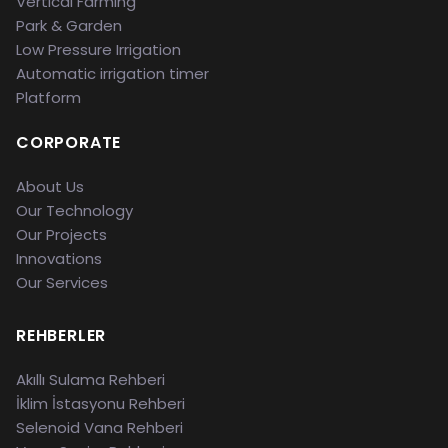
Vertical Farming
Park & Garden
Low Pressure Irrigation
Automatic irrigation timer
Platform
CORPORATE
About Us
Our Technology
Our Projects
Innovations
Our Services
REHBERLER
Akıllı Sulama Rehberi
İklim İstasyonu Rehberi
Selenoid Vana Rehberi