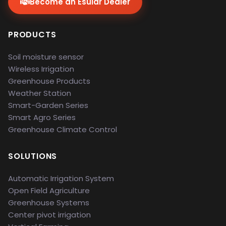
Become an Esular Dealer
PRODUCTS
Soil moisture sensor
Wireless Irrigation
Greenhouse Products
Weather Station
Smart-Garden Series
Smart Agro Series
Greenhouse Climate Control
SOLUTIONS
Automatic Irrigation System
Open Field Agriculture
Greenhouse Systems
Center pivot irrigation