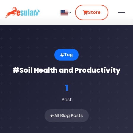
Store
Tag
#Soil Health and Productivity
1
Post
All Blog Posts