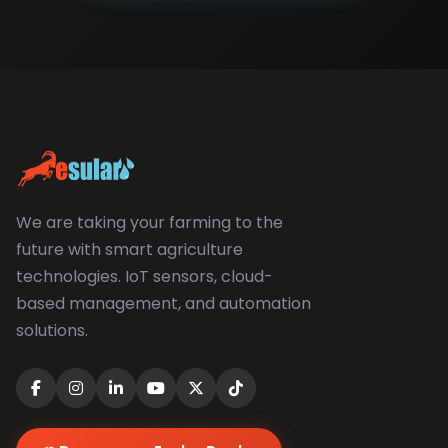
We are taking your farming to the
future with smart agriculture
technologies. IoT sensors, cloud-
based management, and automation
solutions.