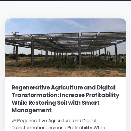
Regenerative Agriculture and Digital
Transformation: Increase Profitability
While Restoring Soil with Smart
Management
🌱 Regenerative Agriculture and Digital
Transformation: Increase Profitability While