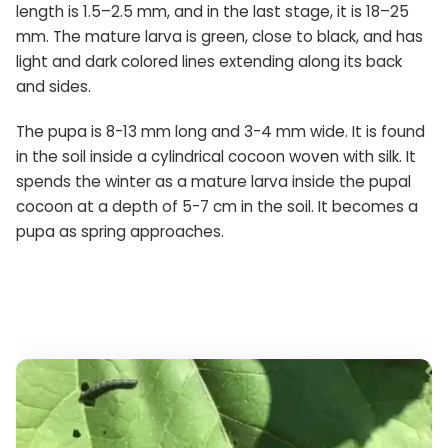
length is 1.5–2.5 mm, and in the last stage, it is 18–25
mm. The mature larva is green, close to black, and has
light and dark colored lines extending along its back
and sides.
The pupa is 8-13 mm long and 3-4 mm wide. It is found
in the soil inside a cylindrical cocoon woven with silk. It
spends the winter as a mature larva inside the pupal
cocoon at a depth of 5-7 cm in the soil. It becomes a
pupa as spring approaches.