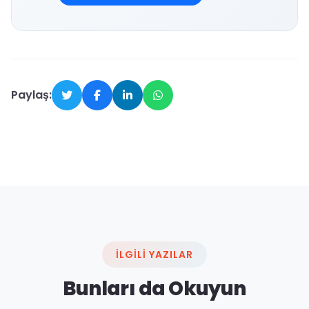
Paylaş:
İLGILI YAZILAR
Bunları da Okuyun