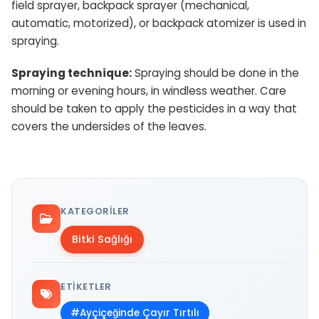
field sprayer, backpack sprayer (mechanical,
automatic, motorized), or backpack atomizer is used in
spraying.
Spraying technique:
Spraying should be done in the
morning or evening hours, in windless weather. Care
should be taken to apply the pesticides in a way that
covers the undersides of the leaves.
KATEGORILER
Bitki Sağlığı
ETIKETLER
#Ayçiçeğinde Çayır Tırtılı