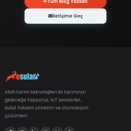
Tüm Blog Yazıları
İletişime Geç
Akıllı tarım teknolojileri ile tarımınızı
geleceğe taşıyoruz. IoT sensörler,
bulut tabanlı yönetim ve otomasyon
çözümleri.