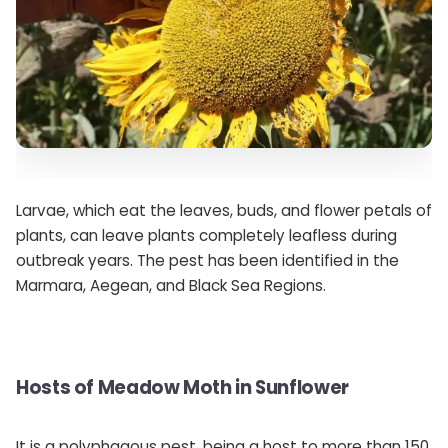
Larvae, which eat the leaves, buds, and flower petals of
plants, can leave plants completely leafless during
outbreak years. The pest has been identified in the
Marmara, Aegean, and Black Sea Regions.
Hosts of Meadow Moth in Sunflower
It is a polyphagous pest, being a host to more than 150