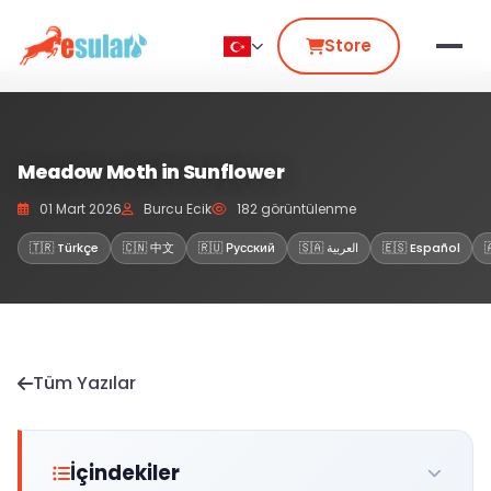
Store
Meadow Moth in Sunflower
01 Mart 2026
Burcu Ecik
182 görüntülenme
🇹🇷 Türkçe
🇨🇳 中文
🇷🇺 Русский
🇸🇦 العربية
🇪🇸 Español
Tüm Yazılar
İçindekiler