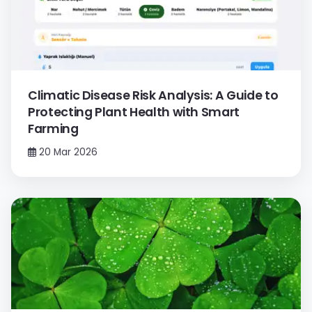
Climatic Disease Risk Analysis: A Guide to
Protecting Plant Health with Smart
Farming
20 Mar 2026