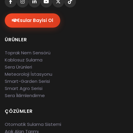
Esular Bayisi Ol
ÜRÜNLER
Toprak Nem Sensörü
Kablosuz Sulama
Sera Ürünleri
Meteoroloji İstasyonu
Smart-Garden Serisi
Smart Agro Serisi
Sera İklimlendirme
ÇÖZÜMLER
Otomatik Sulama Sistemi
Açık Alan Tarımı