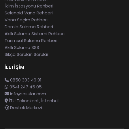
İklim İstasyonu Rehberi
Selenoid Vana Rehberi
Vana Seçim Rehberi
Damla Sulama Rehberi
Akıllı Sulama Sistemi Rehberi
Tarımsal Sulama Rehberi
Akıllı Sulama SSS
Sıkça Sorulan Sorular
İLETIŞIM
0850 303 49 91
0541 247 45 05
info@esular.com
İTÜ Teknokent, İstanbul
Destek Merkezi