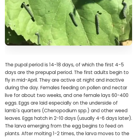
The pupal period is 14-18 days, of which the first 4-5
days are the prepupal period. The first adults begin to
fly in mid-April. They are active at night and inactive
during the day. Females feeding on pollen and nectar
live for about two weeks, and one female lays 60-400
eggs. Eggs are laid especially on the underside of
lamb's quarters (Chenopodium spp.) and other weed
leaves. Eggs hatch in 2-10 days (usually 4-6 days later).
The larva emerging from the egg begins to feed on
plants. After molting 1-2 times, the larva moves to the