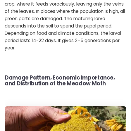
crop, where it feeds voraciously, leaving only the veins
of the leaves. In places where the population is high, all
green parts are damaged. The maturing larva
descends into the soil to spend the pupal period.
Depending on food and climate conditions, the larval
period lasts 14-22 days. It gives 2–5 generations per
year.
Damage Pattern, Economic Importance,
and Distribution of the Meadow Moth