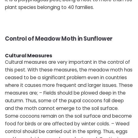
plant species belonging to 40 families.
Control of Meadow Moth in Sunflower
Cultural Measures
Cultural measures are very important in the control of
this pest. With these measures, the meadow moth has
ceased to be a significant problem even in countries
where it causes more frequent and larger issues. These
measures are; – Fields should be plowed deep in the
autumn. Thus, some of the pupal cocoons fall deep
and the moth cannot emerge to the soil surface.
Some cocoons remain on the soil surface and become
food for birds or are affected by winter colds. – Weed
control should be carried out in the spring. Thus, eggs