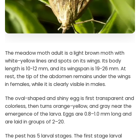
The meadow moth adult is a light brown moth with
white-yellow lines and spots on its wings. Its body
length is 10-12 mm, and its wingspan is 19-26 mm. At
rest, the tip of the abdomen remains under the wings
in females, while it is clearly visible in males.
The oval-shaped and shiny egg is first transparent and
colorless, then turns orange-yellow, and gray near the
emergence of the larva. Eggs are 0.8–1.0 mm long and
are laid in groups of 2–20.
The pest has 5 larval stages. The first stage larval