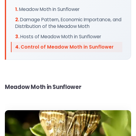
Meadow Moth in Sunflower
Damage Pattern, Economic Importance, and
Distribution of the Meadow Moth
Hosts of Meadow Moth in Sunflower
Control of Meadow Moth in Sunflower
Meadow Moth in Sunflower