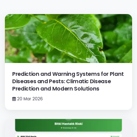
Prediction and Warning Systems for Plant
Diseases and Pests: Climatic Disease
Prediction and Modern Solutions
20 Mar 2026