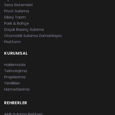
Sera Sistemleri
Pivot Sulama
Dikey Tarım
Park & Bahçe
Düşük Basınç Sulama
Otomatik Sulama Zamanlayıcı
Platform
KURUMSAL
Hakkımızda
Teknolojimiz
Projelerimiz
Yenilikler
Hizmetlerimiz
REHBERLER
Akıllı Sulama Rehberi