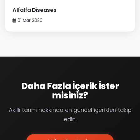
Alfalfa Diseases
01 Mar 2026
Daha Fazla İçerik İster
misiniz?
Akıllı tarım hakkında en güncel içerikleri takip
edin.