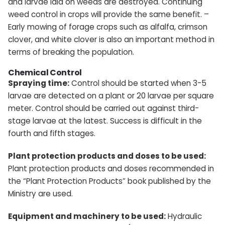
and larvae laid on weeds are destroyed. Continuing
weed control in crops will provide the same benefit. –
Early mowing of forage crops such as alfalfa, crimson
clover, and white clover is also an important method in
terms of breaking the population.
Chemical Control
Spraying time:
Control should be started when 3-5
larvae are detected on a plant or 20 larvae per square
meter. Control should be carried out against third-
stage larvae at the latest. Success is difficult in the
fourth and fifth stages.
Plant protection products and doses to be used:
Plant protection products and doses recommended in
the “Plant Protection Products” book published by the
Ministry are used.
Equipment and machinery to be used:
Hydraulic