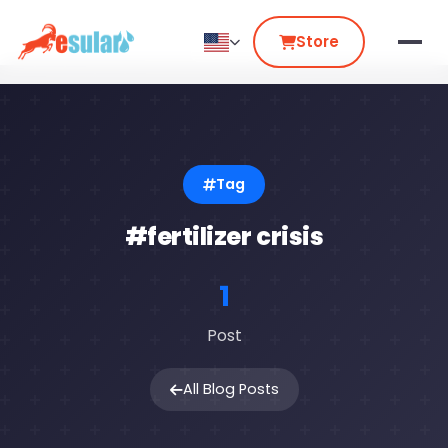
Store
Tag
#fertilizer crisis
1
Post
All Blog Posts