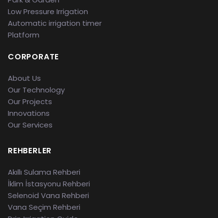
Low Pressure Irrigation
Automatic irrigation timer
Platform
CORPORATE
About Us
Our Technology
Our Projects
Innovations
Our Services
REHBERLER
Akıllı Sulama Rehberi
İklim İstasyonu Rehberi
Selenoid Vana Rehberi
Vana Seçim Rehberi