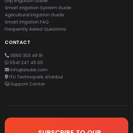
Drip Irrigation Guide
Smart Irrigation System Guide
Agricultural Irrigation Guide
Smart Irrigation FAQ
Frequently Asked Questions
CONTACT
0850 303 49 91
0541 247 45 05
info@esular.com
ITU Technopark, Istanbul
Support Center
SUBSCRIBE TO OUR