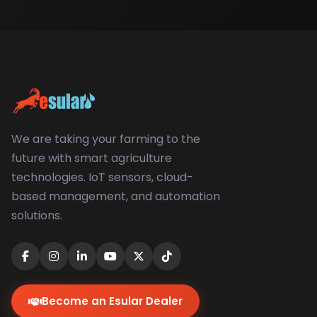
We are taking your farming to the
future with smart agriculture
technologies. IoT sensors, cloud-
based management, and automation
solutions.
Become an Esular Dealer