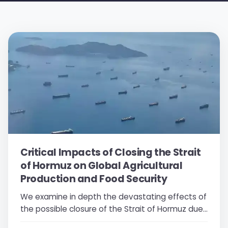
Critical Impacts of Closing the Strait
of Hormuz on Global Agricultural
Production and Food Security
We examine in depth the devastating effects of
the possible closure of the Strait of Hormuz due
to conflict on global fertilizer prices, agricultural