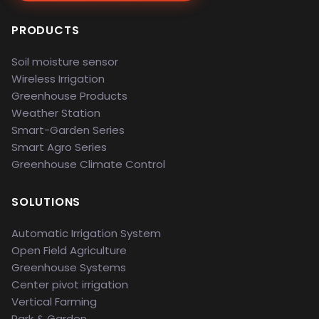
PRODUCTS
Soil moisture sensor
Wireless Irrigation
Greenhouse Products
Weather Station
Smart-Garden Series
Smart Agro Series
Greenhouse Climate Control
SOLUTIONS
Automatic Irrigation System
Open Field Agriculture
Greenhouse Systems
Center pivot irrigation
Vertical Farming
Park & Garden