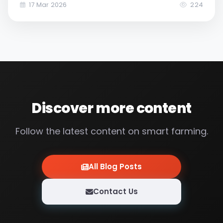
energy costs, and food supply security.
17 Mar 2026
224
Discover more content
Follow the latest content on smart farming.
All Blog Posts
Contact Us