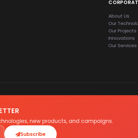
CORPORAT
About Us
Our Technol
Our Projects
Innovations
Our Services
ETTER
echnologies, new products, and campaigns.
Subscribe