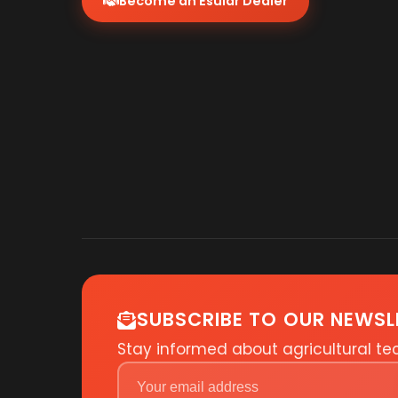
Become an Esular Dealer
SUBSCRIBE TO OUR NEWSL
Stay informed about agricultural t