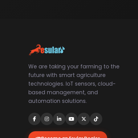
We are taking your farming to the
future with smart agriculture
technologies. IoT sensors, cloud-
based management, and
automation solutions.