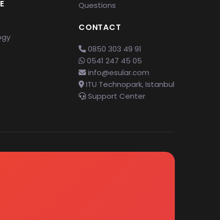
E
Questions
CONTACT
ogy
0850 303 49 91
0541 247 45 05
info@esular.com
ITU Technopark, Istanbul
Support Center