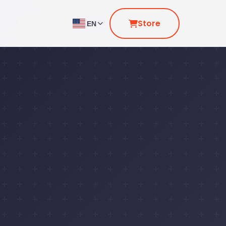
Store
EN