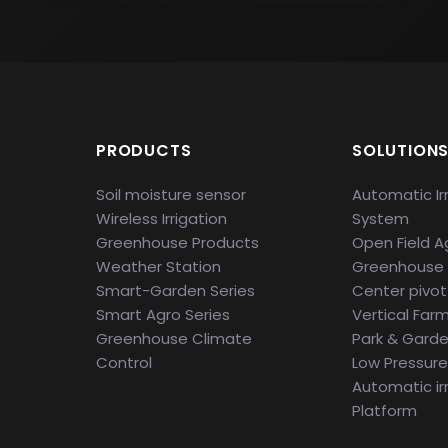
PRODUCTS
SOLUTION
Soil moisture sensor
Automatic Ir
Wireless Irrigation
System
Greenhouse Products
Open Field Ag
Weather Station
Greenhouse
Smart-Garden Series
Center pivot 
Smart Agro Series
Vertical Far
Greenhouse Climate
Park & Gard
Control
Low Pressure 
Automatic ir
Platform