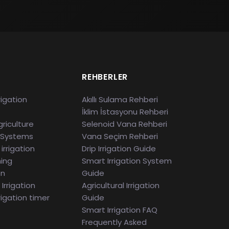
S
REHBERLER
rigation
Akıllı Sulama Rehberi
İklim İstasyonu Rehberi
riculture
Selenoid Vana Rehberi
 Systems
Vana Seçim Rehberi
irrigation
Drip Irrigation Guide
ming
Smart Irrigation System
en
Guide
Irrigation
Agricultural Irrigation
rigation timer
Guide
Smart Irrigation FAQ
Frequently Asked