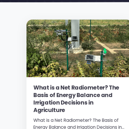
What is a Net Radiometer? The
Basis of Energy Balance and
Irrigation Decisions in
Agriculture
What is a Net Radiometer? The Basis of
Energy Balance and Irrigation Decisions in