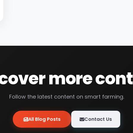
cover more con
Follow the latest content on smart farming.
All Blog Posts
Contact Us