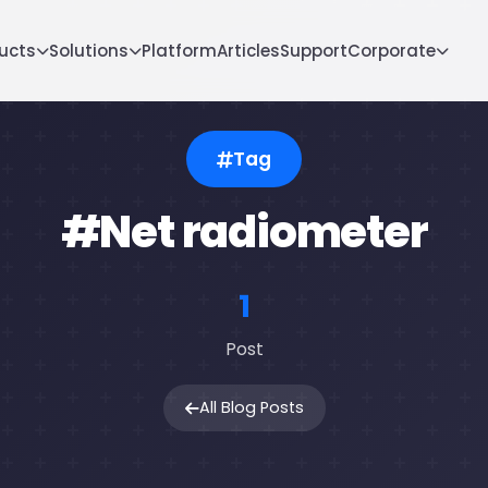
ucts
Solutions
Platform
Articles
Support
Corporate
Tag
#Net radiometer
1
Post
All Blog Posts