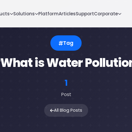
ucts
Solutions
Platform
Articles
Support
Corporate
Tag
What is Water Pollutio
1
Post
All Blog Posts