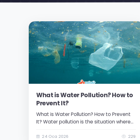
What is Water Pollution? How to
Prevent It?
What is Water Pollution? How to Prevent
It? Water pollution is the situation where
the quality of water decreases as a result
of foreign, harmful, or unwanted
24 Oca 2026
229