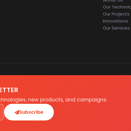
Our Technol
Our Projects
Innovations
Our Services
ETTER
echnologies, new products, and campaigns.
Subscribe