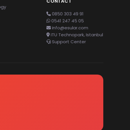
CONTACT
ogy
0850 303 49 91
0541 247 45 05
info@esular.com
ITU Technopark, Istanbul
Support Center