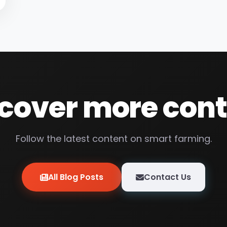
cover more con
Follow the latest content on smart farming.
All Blog Posts
Contact Us