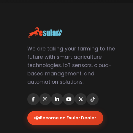
We are taking your farming to the
future with smart agriculture
technologies. IoT sensors, cloud-
based management, and
automation solutions.
Become an Esular Dealer