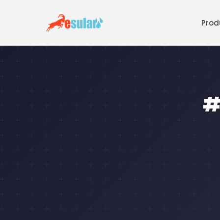
Prod
#