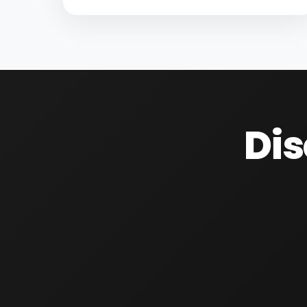
substances entering water resources.
Increasing population, climate changes,
and unsustainable water management...
Dis