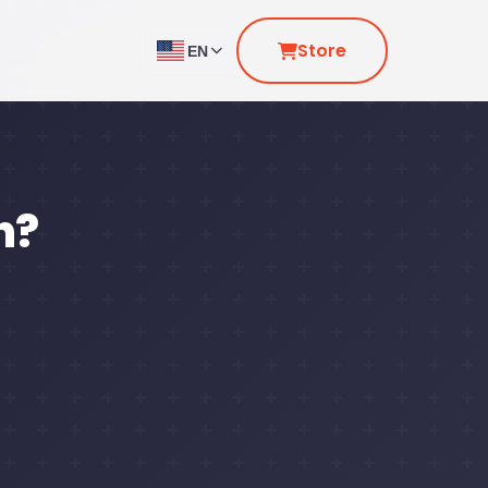
Store
EN
n?