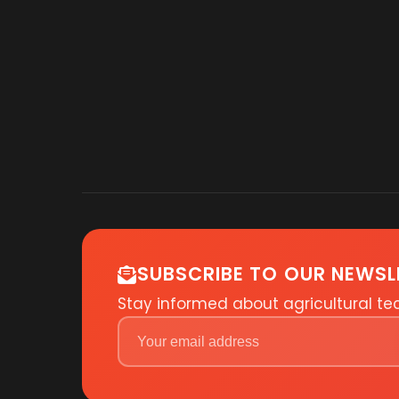
SUBSCRIBE TO OUR NEWSL
Stay informed about agricultural t