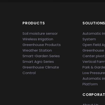
PRODUCTS
SOLUTION
Soil moisture sensor
Automatic Ir
Wireless Irrigation
System
Greenhouse Products
Open Field Ag
Weather Station
Greenhouse
Smart-Garden Series
Center pivot 
Smart Agro Series
Vertical Far
Greenhouse Climate
Park & Gard
Control
Low Pressure 
Automatic ir
Platform
CORPORAT
About Us