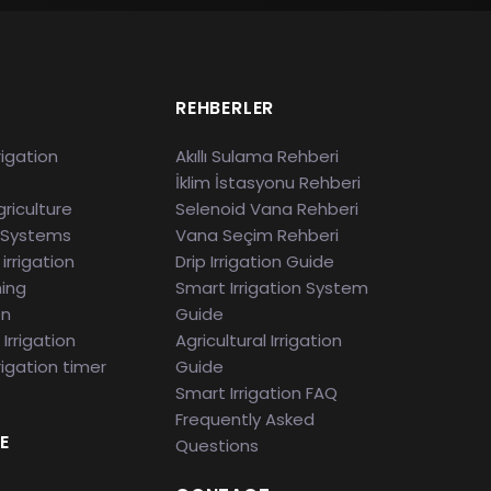
S
REHBERLER
rigation
Akıllı Sulama Rehberi
İklim İstasyonu Rehberi
riculture
Selenoid Vana Rehberi
 Systems
Vana Seçim Rehberi
irrigation
Drip Irrigation Guide
ming
Smart Irrigation System
en
Guide
Irrigation
Agricultural Irrigation
rigation timer
Guide
Smart Irrigation FAQ
Frequently Asked
E
Questions