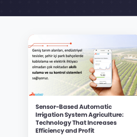
Sensor-Based Automatic
Irrigation System Agriculture:
Technology That Increases
Efficiency and Profit