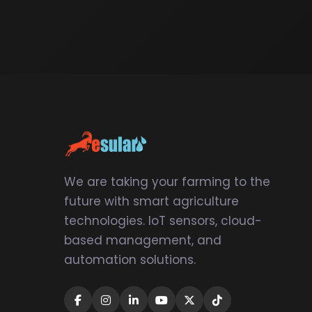
We are taking your farming to the
future with smart agriculture
technologies. IoT sensors, cloud-
based management, and
automation solutions.