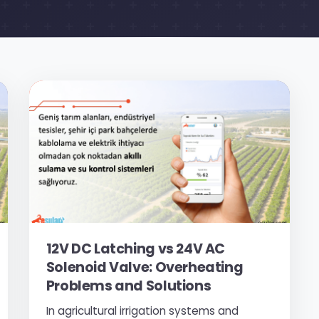
12V DC Latching vs 24V AC
Solenoid Valve: Overheating
Problems and Solutions
In agricultural irrigation systems and