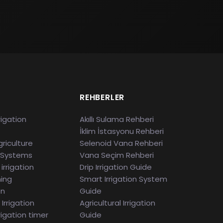
S
REHBERLER
rigation
Akıllı Sulama Rehberi
İklim İstasyonu Rehberi
riculture
Selenoid Vana Rehberi
 Systems
Vana Seçim Rehberi
irrigation
Drip Irrigation Guide
ming
Smart Irrigation System
en
Guide
Irrigation
Agricultural Irrigation
rigation timer
Guide