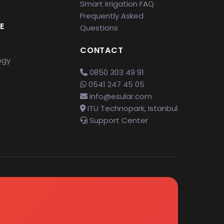
Smart Irrigation FAQ
Frequently Asked
E
Questions
CONTACT
ogy
0850 303 49 91
0541 247 45 05
info@esular.com
ITU Technopark, Istanbul
Support Center