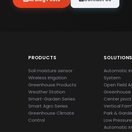
PRODUCTS
SOLUTION
Soil moisture sensor
Automatic Ir
Wireless Irrigation
System
Greenhouse Products
Open Field Ag
Weather Station
Greenhouse
Smart-Garden Series
Center pivot 
Smart Agro Series
Vertical Far
Greenhouse Climate
Park & Gard
Control
Low Pressure 
Automatic ir