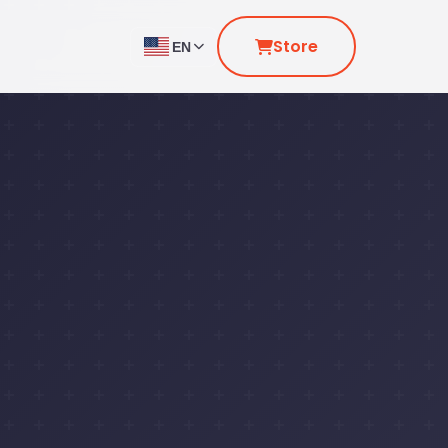
Store
EN