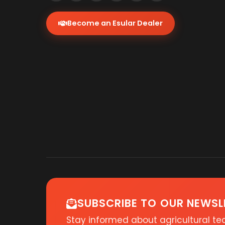
Become an Esular Dealer
SUBSCRIBE TO OUR NEWSL
Stay informed about agricultural t