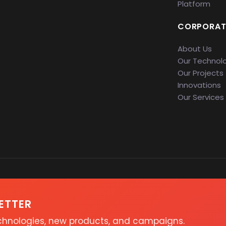
Platform
CORPORAT
About Us
Our Technol
Our Projects
Innovations
Our Services
ETTER
echnologies, new products, and campaigns.