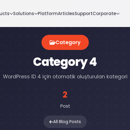
ucts
Solutions
Platform
Articles
Support
Corporate
Category
Category 4
WordPress ID 4 için otomatik oluşturulan kategori
2
Post
All Blog Posts