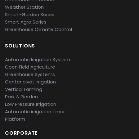
Weather Station
Smart-Garden Series
Smart Agro Series
Greenhouse Climate Control
SOLUTIONS
Automatic Irrigation System
Open Field Agriculture
Greenhouse Systems
Center pivot irrigation
Vertical Farming
Park & Garden
Low Pressure Irrigation
Automatic irrigation timer
Platform
CORPORATE