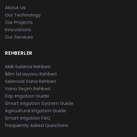
About Us
Our Technology
Our Projects
Innovations
Our Services
REHBERLER
Akıllı Sulama Rehberi
İklim İstasyonu Rehberi
Selenoid Vana Rehberi
Vana Seçim Rehberi
Drip Irrigation Guide
Smart Irrigation System Guide
Agricultural Irrigation Guide
Smart Irrigation FAQ
Frequently Asked Questions