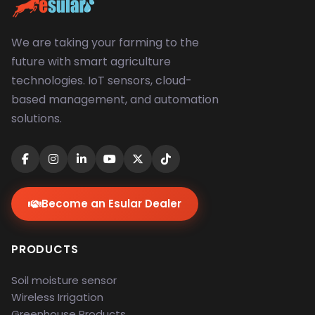
We are taking your farming to the
future with smart agriculture
technologies. IoT sensors, cloud-
based management, and automation
solutions.
Become an Esular Dealer
PRODUCTS
Soil moisture sensor
Wireless Irrigation
Greenhouse Products