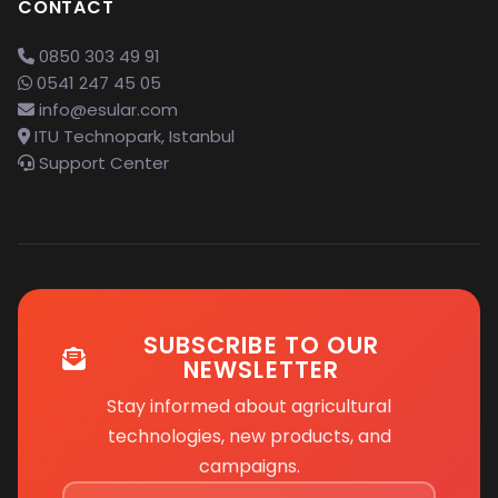
CONTACT
0850 303 49 91
0541 247 45 05
info@esular.com
ITU Technopark, Istanbul
Support Center
SUBSCRIBE TO OUR
NEWSLETTER
Stay informed about agricultural
technologies, new products, and
campaigns.