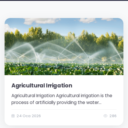
Agricultural Irrigation
Agricultural Irrigation Agricultural irrigation is the
process of artificially providing the water
needed by plants to the soil in cases where
there is insufficient water in the soil. Through
24 Oca 2026
286
agricultural irrigation, it is ensured that plants