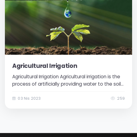
Agricultural Irrigation
Agricultural Irrigation Agricultural irrigation is the
process of artificially providing water to the soil
when there is not enough water available for
plants. With agricultural irrigation, plants receive
03 Nis 2023
259
sufficient water, which in turn increases...