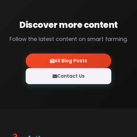
Discover more content
Follow the latest content on smart farming.
All Blog Posts
Contact Us