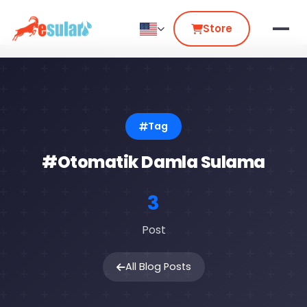
Store
Tag
#Otomatik Damla Sulama
3
Post
All Blog Posts